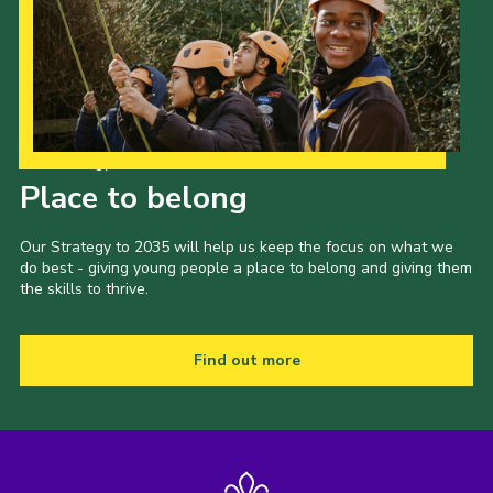
Our Strategy to 2035
Place to belong
Our Strategy to 2035 will help us keep the focus on what we
do best - giving young people a place to belong and giving them
the skills to thrive.
Find out more