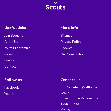
Useful links
More info
Join Scouting
Sitemap
About Us
Privacy Policy
Youth Programme
Cookies
News
Our Constitution
Events
Contact
Follow us
Contact us
Facebook
5th Rotherham (Maltby) Scout
Group
Youtube
Edward Dunn Memorial Hall
Tickhill Road
Maltby