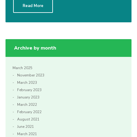
Read More
Archive by month
March 2025
November 2023
March 2023
February 2023
January 2023
March 2022
February 2022
August 2021
June 2021
March 2021