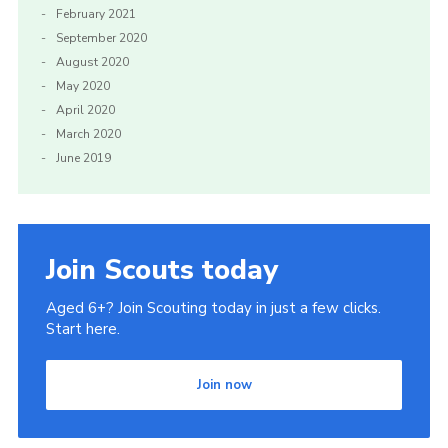
February 2021
September 2020
August 2020
May 2020
April 2020
March 2020
June 2019
Join Scouts today
Aged 6+? Join Scouting today in just a few clicks.
Start here.
Join now