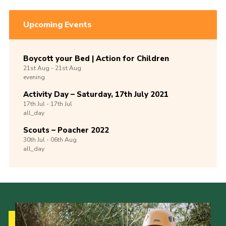
Upcoming Events
Boycott your Bed | Action for Children
21st
Aug -
21st
Aug
evening
Activity Day – Saturday, 17th July 2021
17th
Jul -
17th
Jul
all_day
Scouts – Poacher 2022
30th
Jul -
06th
Aug
all_day