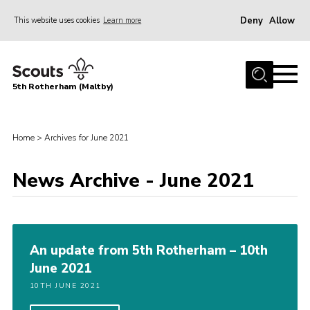
Deny
Allow
This website uses cookies
Learn more
Menu
Home
5th Rotherham (Maltby)
About Us
News
Home
>
Archives for June 2021
Join
Contact
News Archive - June 2021
Parents
Youth Programme
An update from 5th Rotherham – 10th
District Website
June 2021
County Website
10TH JUNE 2021
Join