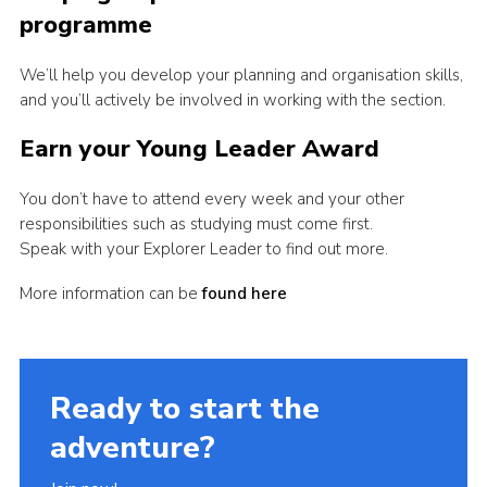
programme
We’ll help you develop your planning and organisation skills,
and you’ll actively be involved in working with the section.
Earn your Young Leader Award
You don’t have to attend every week and your other
responsibilities such as studying must come first.
Speak with your Explorer Leader to find out more.
More information can be
found here
Ready to start the
adventure?