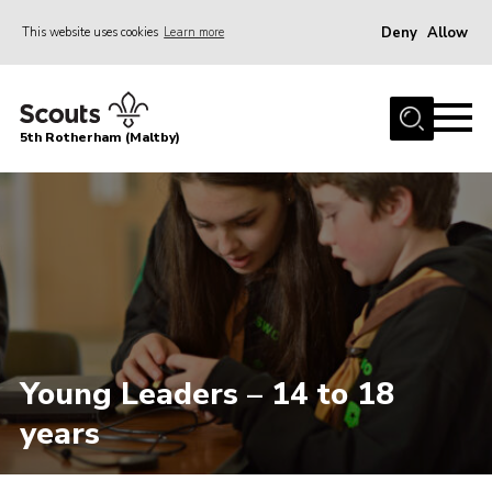
Deny
Allow
This website uses cookies
Learn more
Menu
Home
5th Rotherham (Maltby)
About Us
News
Join
Contact
Parents
Youth Programme
Young Leaders – 14 to 18
District Website
years
County Website
Join