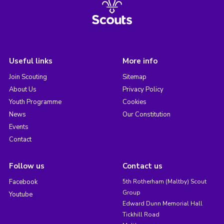
Useful links
More info
Join Scouting
Sitemap
About Us
Privacy Policy
Youth Programme
Cookies
News
Our Constitution
Events
Contact
Follow us
Contact us
Facebook
5th Rotherham (Maltby) Scout
Group
Youtube
Edward Dunn Memorial Hall
Tickhill Road