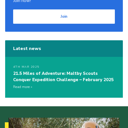
Join now!
Join
Latest news
4TH MAR 2025
21.5 Miles of Adventure: Maltby Scouts
Conquer Expedition Challenge – February 2025
Read more