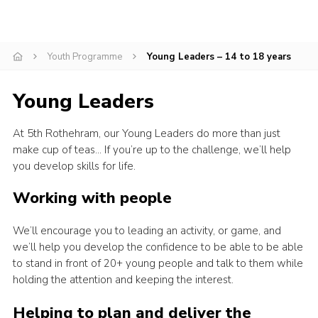
Youth Programme
Young Leaders – 14 to 18 years
Young Leaders
At 5th Rothehram, our Young Leaders do more than just
make cup of teas… If you’re up to the challenge, we’ll help
you develop skills for life.
Working with people
We’ll encourage you to leading an activity, or game, and
we’ll help you develop the confidence to be able to be able
to stand in front of 20+ young people and talk to them while
holding the attention and keeping the interest.
Helping to plan and deliver the