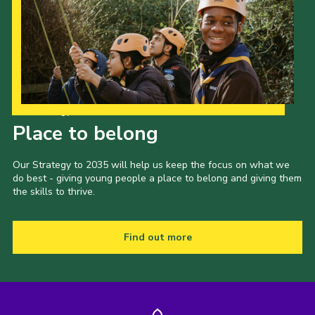
Our Strategy to 2035
Place to belong
Our Strategy to 2035 will help us keep the focus on what we
do best - giving young people a place to belong and giving them
the skills to thrive.
Find out more