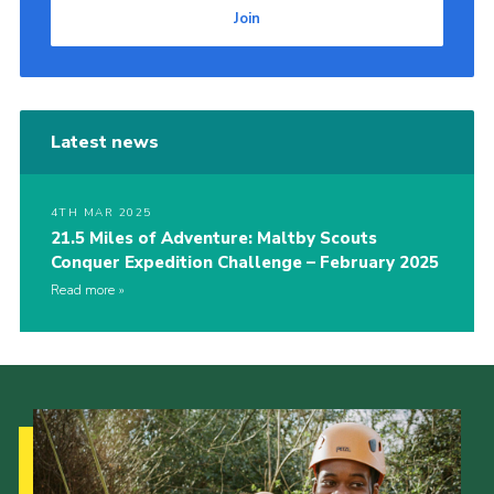
Join
Latest news
4TH MAR 2025
21.5 Miles of Adventure: Maltby Scouts
Conquer Expedition Challenge – February 2025
Read more