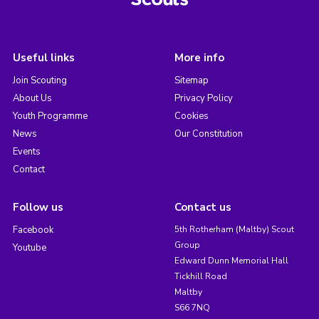
Useful links
More info
Join Scouting
Sitemap
About Us
Privacy Policy
Youth Programme
Cookies
News
Our Constitution
Events
Contact
Follow us
Contact us
Facebook
5th Rotherham (Maltby) Scout
Group
Youtube
Edward Dunn Memorial Hall
Tickhill Road
Maltby
S66 7NQ