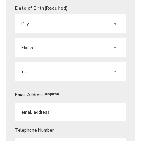
Date of Birth
(Required)
DAY
MONTH
YEAR
Email Address
(Required)
Telephone Number