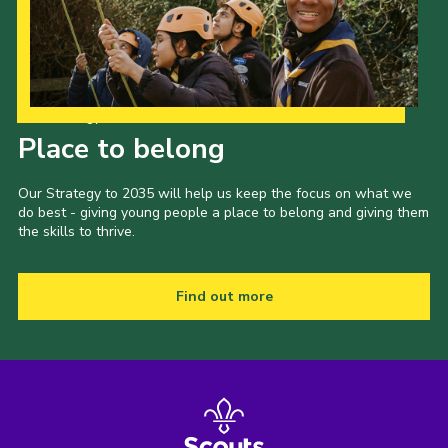
Our Strategy to 2035
Place to belong
Our Strategy to 2035 will help us keep the focus on what we
do best - giving young people a place to belong and giving them
the skills to thrive.
Find out more