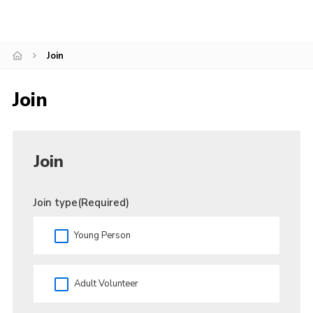
Join
Join
Join
Join type
(Required)
Young Person
Adult Volunteer