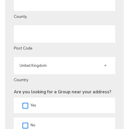
County
Post Code
Country
Are you looking for a Group near your address?
Yes
No