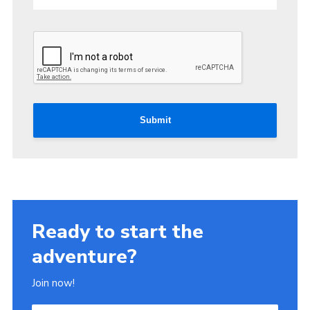
Submit
Ready to start the
adventure?
Join now!