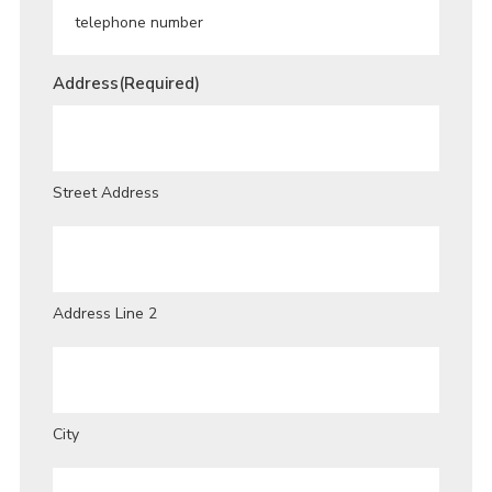
Address
(Required)
Street Address
Address Line 2
City