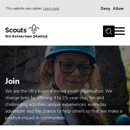
Deny
Allow
This website uses cookies
Learn more
Menu
Home
5th Rotherham (Maltby)
About Us
News
Join
Contact
Join
Parents
We are the UK's biggest mixed youth organisation. We
Youth Programme
change lives by offering 4 to 25-year-olds fun and
challenging activities, unique experiences, everyday
District Website
adventure and the chance to help others so that we make a
County Website
positive impact in communities.
Join