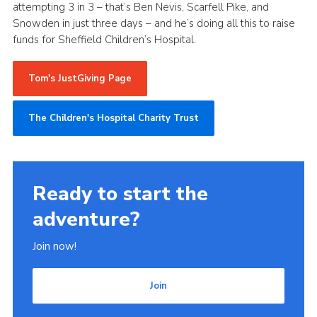
attempting 3 in 3 – that’s Ben Nevis, Scarfell Pike, and
Snowden in just three days – and he’s doing all this to raise
funds for Sheffield Children’s Hospital.
Tom's JustGiving Page
The Children's Hospital Charity Trust
Ready to start the
adventure?
Join now!
Join