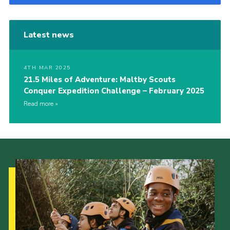
Latest news
4TH MAR 2025
21.5 Miles of Adventure: Maltby Scouts
Conquer Expedition Challenge – February 2025
Read more