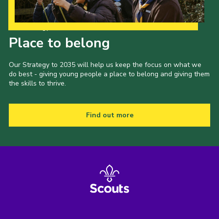
Our Strategy to 2035
Place to belong
Our Strategy to 2035 will help us keep the focus on what we
do best - giving young people a place to belong and giving them
the skills to thrive.
Find out more