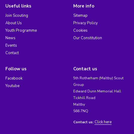
Useful links
More info
Join Scouting
Sitemap
About Us
Privacy Policy
Youth Programme
Cookies
News
Our Constitution
Events
Contact
Follow us
Contact us
Facebook
5th Rotherham (Maltby) Scout
Group
Youtube
Edward Dunn Memorial Hall
Tickhill Road
Maltby
S66 7NQ
Click here
Contact us: