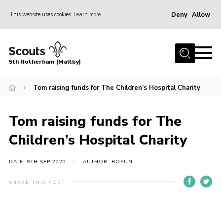
Deny
Allow
This website uses cookies
Learn more
Menu
Home
5th Rotherham (Maltby)
About Us
News
Tom raising funds for The Children’s Hospital Charity
Join
Tom raising funds for The
Contact
Children’s Hospital Charity
Parents
Youth Programme
DATE: 9TH SEP 2020
AUTHOR: BOSUN
District Website
SHARE THIS POST
County Website
Join