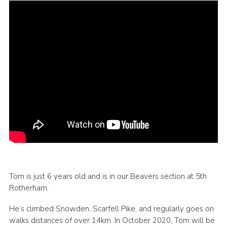
Tom is just 6 years old and is in our Beavers section at 5th
Rotherham.
He’s climbed Snowden, Scarfell Pike, and regularly goes on
walks distances of over 14km. In October 2020, Tom will be