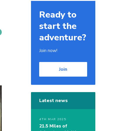
Ready to
start the
adventure?
Join now!
Join
Latest news
4TH MAR 2025
21.5 Miles of