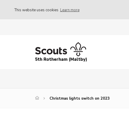
This website uses cookies
Learn more
5th Rotherham (Maltby)
Christmas lights switch on 2023