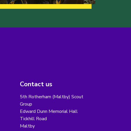
Contact us
5th Rotherham (Maltby) Scout
Group
Edward Dunn Memorial Hall
Tickhill Road
Maltby