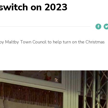
 switch on 2023
by Maltby Town Council to help turn on the Christmas