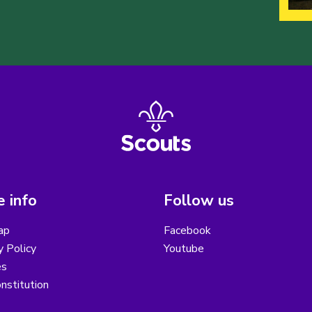
 info
Follow us
ap
Facebook
y Policy
Youtube
es
nstitution