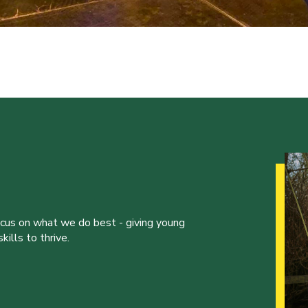
ocus on what we do best - giving young
ills to thrive.