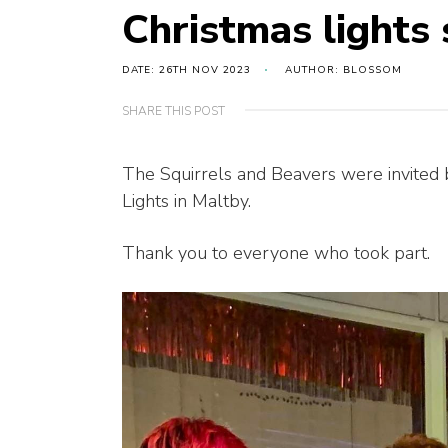
Christmas lights
DATE: 26TH NOV 2023
AUTHOR: BLOSSOM
SHARE THIS POST
The Squirrels and Beavers were invited 
Lights in Maltby.
Thank you to everyone who took part.