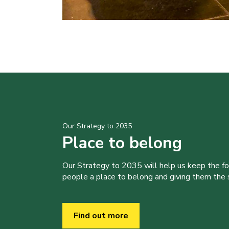
Our Strategy to 2035
Place to belong
Our Strategy to 2035 will help us keep the f
people a place to belong and giving them the sk
Find out more