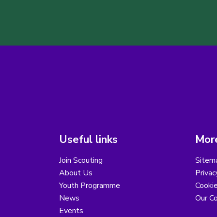
Useful links
More
Join Scouting
Sitem
About Us
Privac
Youth Programme
Cooki
News
Our Co
Events