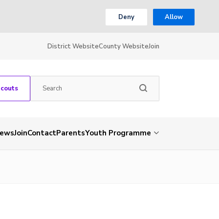
Deny
Allow
District Website
County Website
Join
Scouts
ews
Join
Contact
Parents
Youth Programme