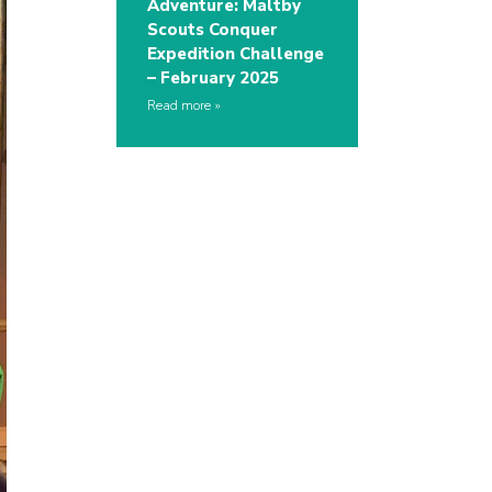
Adventure: Maltby
Scouts Conquer
Expedition Challenge
– February 2025
Read more