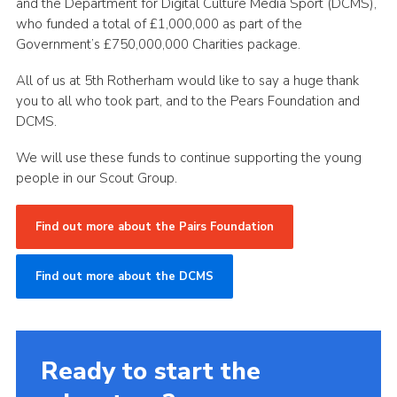
and the Department for Digital Culture Media Sport (DCMS),
who funded a total of £1,000,000 as part of the
Government’s £750,000,000 Charities package.
All of us at 5th Rotherham would like to say a huge thank
you to all who took part, and to the Pears Foundation and
DCMS.
We will use these funds to continue supporting the young
people in our Scout Group.
Find out more about the Pairs Foundation
Find out more about the DCMS
Ready to start the