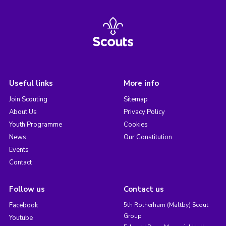
Useful links
More info
Join Scouting
Sitemap
About Us
Privacy Policy
Youth Programme
Cookies
News
Our Constitution
Events
Contact
Follow us
Contact us
Facebook
5th Rotherham (Maltby) Scout
Group
Youtube