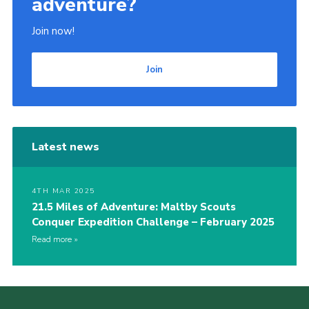
adventure?
Join now!
Join
Latest news
4TH MAR 2025
21.5 Miles of Adventure: Maltby Scouts
Conquer Expedition Challenge – February 2025
Read more