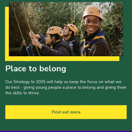
Our Strategy to 2035
Place to belong
Our Strategy to 2035 will help us keep the focus on what we
do best - giving young people a place to belong and giving them
the skills to thrive.
Find out more