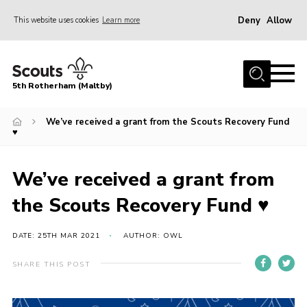
Deny
Allow
This website uses cookies
Learn more
Menu
Home
5th Rotherham (Maltby)
About Us
News
We’ve received a grant from the Scouts Recovery Fund
♥
Join
Contact
We’ve received a grant from
Parents
the Scouts Recovery Fund ♥
Youth Programme
DATE: 25TH MAR 2021
AUTHOR: OWL
District Website
SHARE THIS POST
County Website
Join