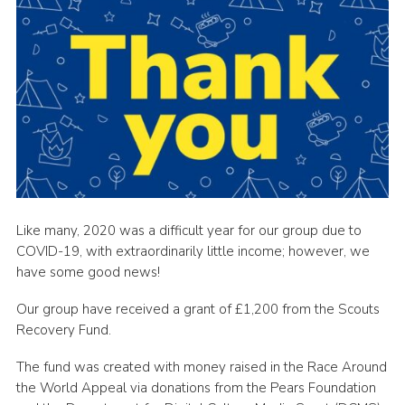
Like many, 2020 was a difficult year for our group due to
COVID-19, with extraordinarily little income; however, we
have some good news!
Our group have received a grant of £1,200 from the Scouts
Recovery Fund.
The fund was created with money raised in the Race Around
the World Appeal via donations from the Pears Foundation