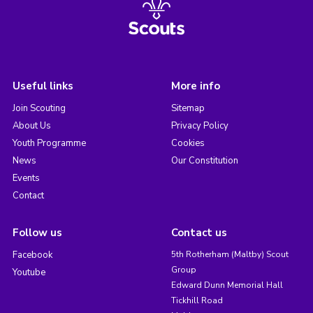
Useful links
More info
Join Scouting
Sitemap
About Us
Privacy Policy
Youth Programme
Cookies
News
Our Constitution
Events
Contact
Follow us
Contact us
Facebook
5th Rotherham (Maltby) Scout
Group
Youtube
Edward Dunn Memorial Hall
Tickhill Road