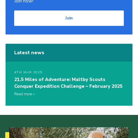
Join now!
Join
Latest news
4TH MAR 2025
21.5 Miles of Adventure: Maltby Scouts
Conquer Expedition Challenge – February 2025
Read more