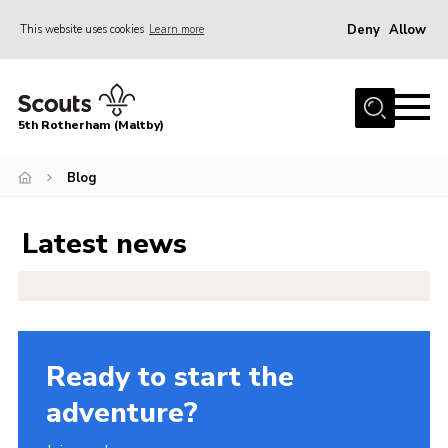
Deny
Allow
This website uses cookies
Learn more
Menu
Home
5th Rotherham (Maltby)
About Us
News
Blog
Join
Latest news
Contact
Parents
Youth Programme
District Website
Ready to start the
County Website
adventure?
Join