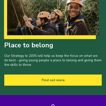
Our Strategy to 2035
Place to belong
Our Strategy to 2035 will help us keep the focus on what we
do best - giving young people a place to belong and giving them
the skills to thrive.
Find out more