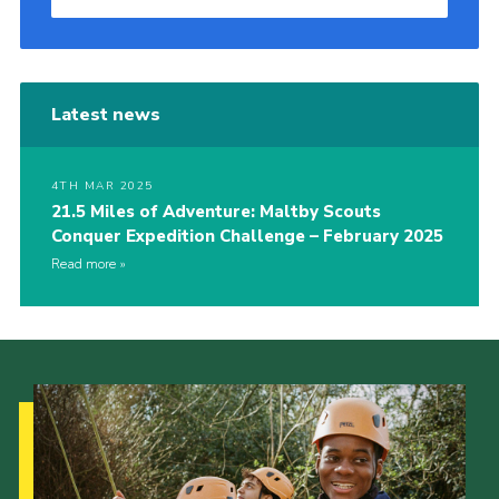
Latest news
4TH MAR 2025
21.5 Miles of Adventure: Maltby Scouts
Conquer Expedition Challenge – February 2025
Read more