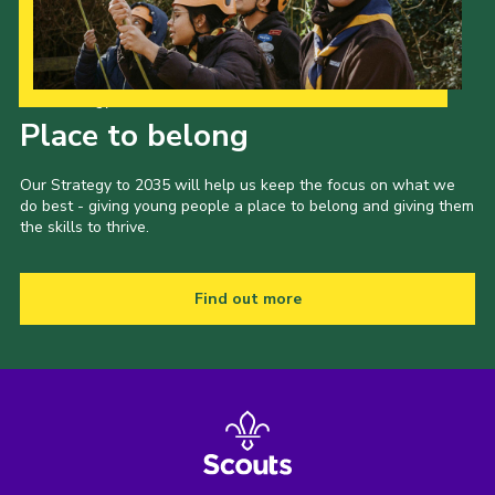
Our Strategy to 2035
Place to belong
Our Strategy to 2035 will help us keep the focus on what we
do best - giving young people a place to belong and giving them
the skills to thrive.
Find out more