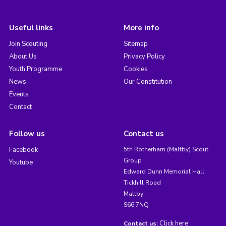
Useful links
More info
Join Scouting
Sitemap
About Us
Privacy Policy
Youth Programme
Cookies
News
Our Constitution
Events
Contact
Follow us
Contact us
Facebook
5th Rotherham (Maltby) Scout
Group
Youtube
Edward Dunn Memorial Hall
Tickhill Road
Maltby
S66 7NQ
Click here
Contact us: