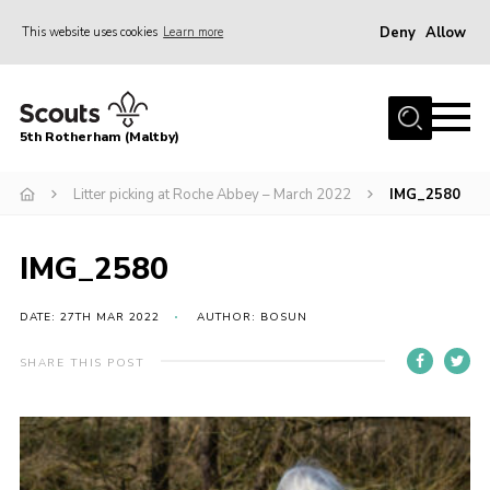
Deny
Allow
This website uses cookies
Learn more
Menu
Home
5th Rotherham (Maltby)
About Us
News
Litter picking at Roche Abbey – March 2022
IMG_2580
Join
IMG_2580
Contact
Parents
DATE: 27TH MAR 2022
AUTHOR: BOSUN
Youth Programme
SHARE THIS POST
District Website
County Website
Join