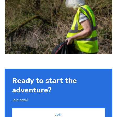
Ready to start the
adventure?
Join now!
Join