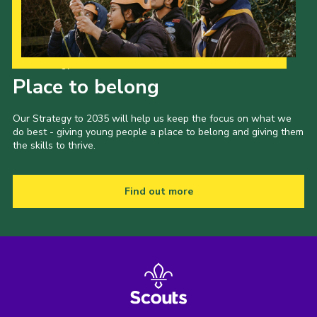
Our Strategy to 2035
Place to belong
Our Strategy to 2035 will help us keep the focus on what we
do best - giving young people a place to belong and giving them
the skills to thrive.
Find out more