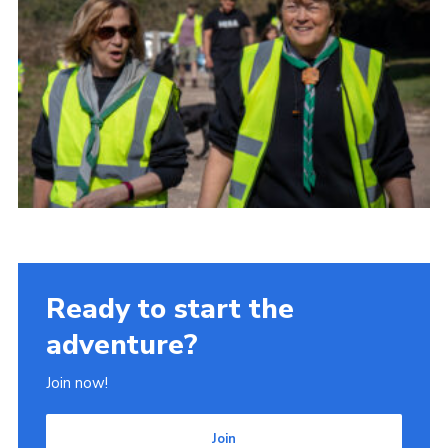
Ready to start the
adventure?
Join now!
Join