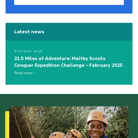
Latest news
4TH MAR 2025
21.5 Miles of Adventure: Maltby Scouts
Conquer Expedition Challenge – February 2025
Read more