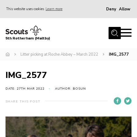
Deny
Allow
This website uses cookies
Learn more
Menu
Home
5th Rotherham (Maltby)
About Us
News
Litter picking at Roche Abbey – March 2022
IMG_2577
Join
IMG_2577
Contact
Parents
DATE: 27TH MAR 2022
AUTHOR: BOSUN
Youth Programme
SHARE THIS POST
District Website
County Website
Join