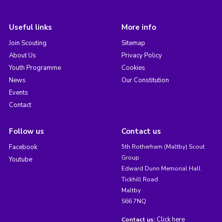
Useful links
More info
Join Scouting
Sitemap
About Us
Privacy Policy
Youth Programme
Cookies
News
Our Constitution
Events
Contact
Follow us
Contact us
Facebook
5th Rotherham (Maltby) Scout
Group
Youtube
Edward Dunn Memorial Hall
Tickhill Road
Maltby
S66 7NQ
Click here
Contact us: