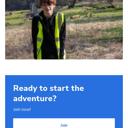
Ready to start the
adventure?
Join now!
Join