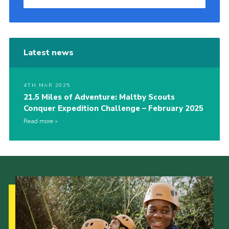
Latest news
4TH MAR 2025
21.5 Miles of Adventure: Maltby Scouts
Conquer Expedition Challenge – February 2025
Read more