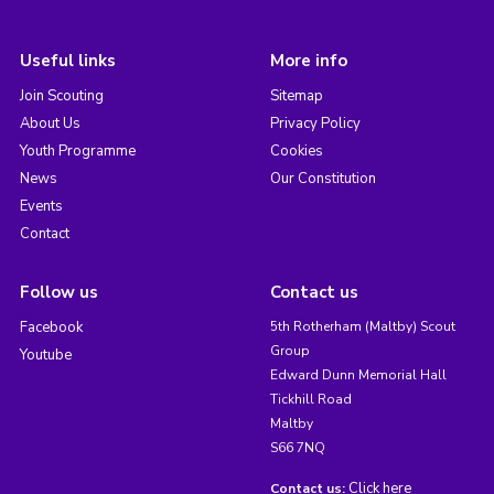
Useful links
More info
Join Scouting
Sitemap
About Us
Privacy Policy
Youth Programme
Cookies
News
Our Constitution
Events
Contact
Follow us
Contact us
Facebook
5th Rotherham (Maltby) Scout
Group
Youtube
Edward Dunn Memorial Hall
Tickhill Road
Maltby
S66 7NQ
Click here
Contact us: