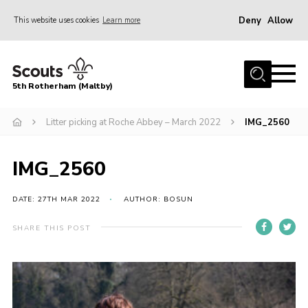
Deny
Allow
This website uses cookies
Learn more
Menu
Home
5th Rotherham (Maltby)
About Us
News
Litter picking at Roche Abbey – March 2022
IMG_2560
Join
IMG_2560
Contact
Parents
DATE: 27TH MAR 2022
AUTHOR: BOSUN
Youth Programme
SHARE THIS POST
District Website
County Website
Join