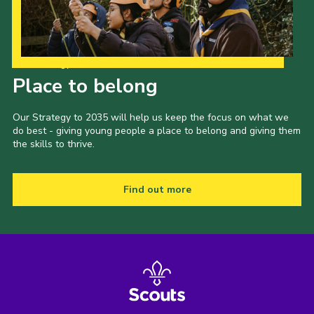
Our Strategy to 2035
Place to belong
Our Strategy to 2035 will help us keep the focus on what we
do best - giving young people a place to belong and giving them
the skills to thrive.
Find out more