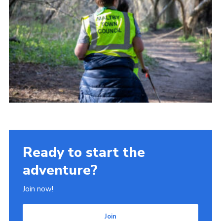
Ready to start the
adventure?
Join now!
Join