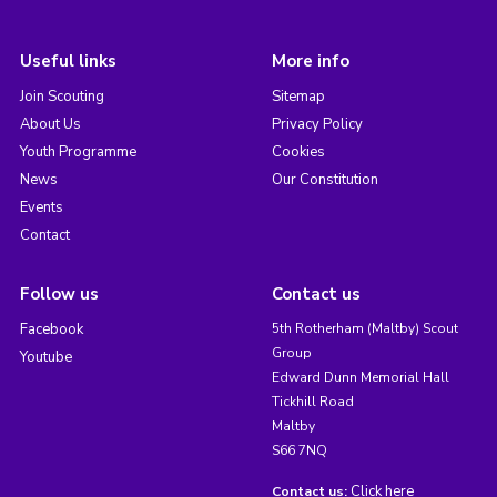
Useful links
More info
Join Scouting
Sitemap
About Us
Privacy Policy
Youth Programme
Cookies
News
Our Constitution
Events
Contact
Follow us
Contact us
Facebook
5th Rotherham (Maltby) Scout
Group
Youtube
Edward Dunn Memorial Hall
Tickhill Road
Maltby
S66 7NQ
Click here
Contact us: