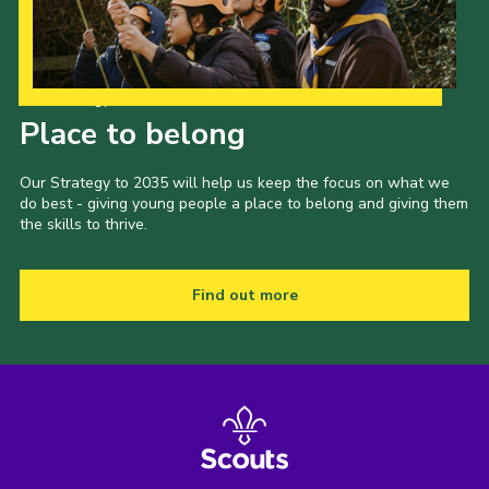
Our Strategy to 2035
Place to belong
Our Strategy to 2035 will help us keep the focus on what we
do best - giving young people a place to belong and giving them
the skills to thrive.
Find out more