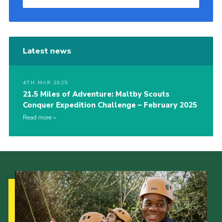
Latest news
4TH MAR 2025
21.5 Miles of Adventure: Maltby Scouts
Conquer Expedition Challenge – February 2025
Read more