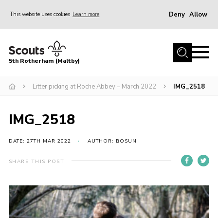
Deny
Allow
This website uses cookies
Learn more
Menu
Home
5th Rotherham (Maltby)
About Us
News
Litter picking at Roche Abbey – March 2022
IMG_2518
Join
IMG_2518
Contact
Parents
DATE: 27TH MAR 2022
AUTHOR: BOSUN
Youth Programme
SHARE THIS POST
District Website
County Website
Join