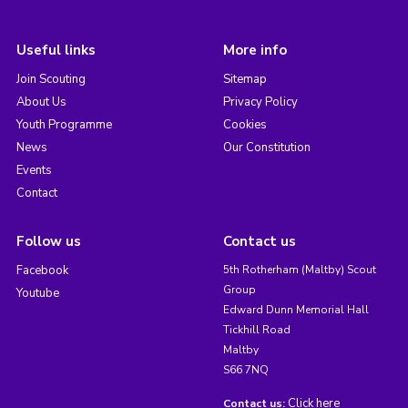
Useful links
More info
Join Scouting
Sitemap
About Us
Privacy Policy
Youth Programme
Cookies
News
Our Constitution
Events
Contact
Follow us
Contact us
Facebook
5th Rotherham (Maltby) Scout
Group
Youtube
Edward Dunn Memorial Hall
Tickhill Road
Maltby
S66 7NQ
Click here
Contact us: