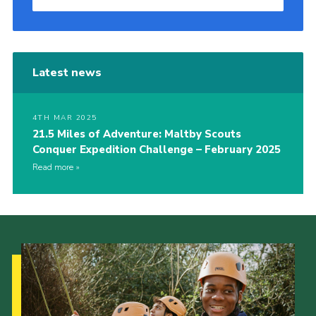
Latest news
4TH MAR 2025
21.5 Miles of Adventure: Maltby Scouts
Conquer Expedition Challenge – February 2025
Read more