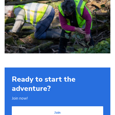
Ready to start the
adventure?
Join now!
Join