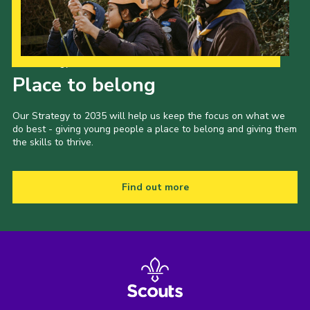
Our Strategy to 2035
Place to belong
Our Strategy to 2035 will help us keep the focus on what we
do best - giving young people a place to belong and giving them
the skills to thrive.
Find out more