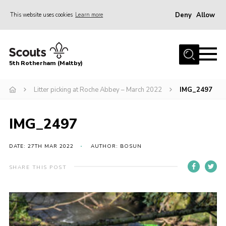
Deny
Allow
This website uses cookies
Learn more
Menu
Home
5th Rotherham (Maltby)
About Us
News
Litter picking at Roche Abbey – March 2022
IMG_2497
Join
IMG_2497
Contact
Parents
DATE: 27TH MAR 2022
AUTHOR: BOSUN
Youth Programme
SHARE THIS POST
District Website
County Website
Join