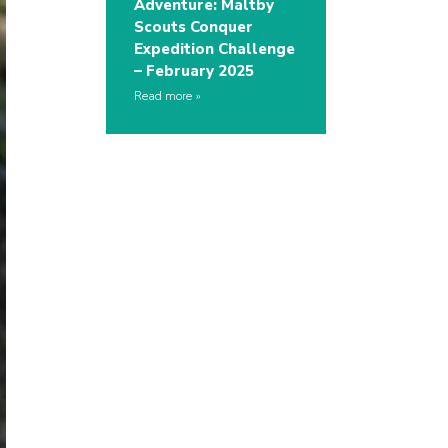
Adventure: Maltby
Scouts Conquer
Expedition Challenge
– February 2025
Read more