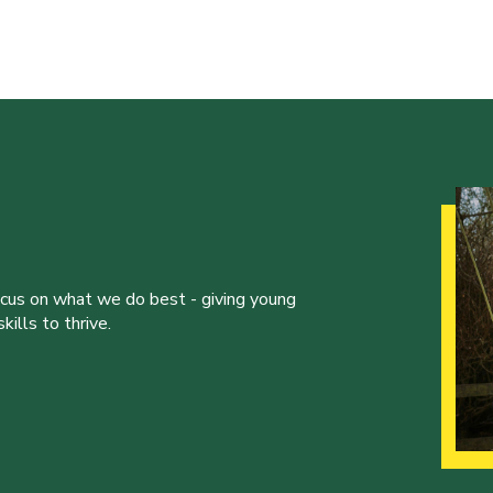
ocus on what we do best - giving young
ills to thrive.