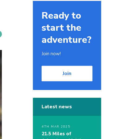
Ready to
start the
adventure?
Join now!
Join
Latest news
4TH MAR 2025
21.5 Miles of