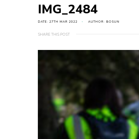
IMG_2484
DATE: 27TH MAR 2022
AUTHOR: BOSUN
SHARE THIS POST