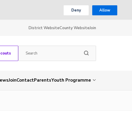
Deny
Allow
District Website
County Website
Join
Scouts
ews
Join
Contact
Parents
Youth Programme