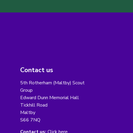
Contact us
5th Rotherham (Maltby) Scout
Group
Edward Dunn Memorial Hall
Tickhill Road
Maltby
S66 7NQ
Contact us:
Click here