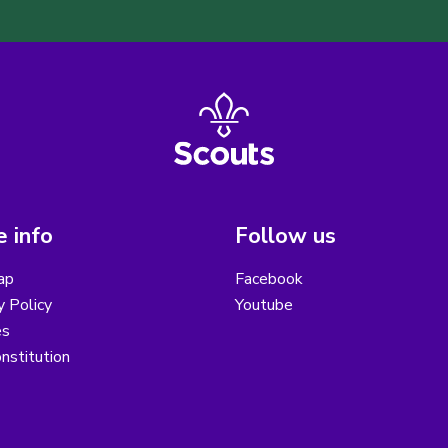
 info
Follow us
ap
Facebook
y Policy
Youtube
es
nstitution