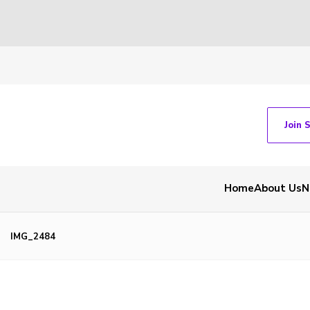
Join 
Home
About Us
N
IMG_2484