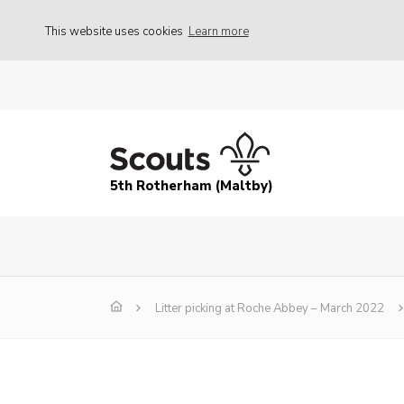
This website uses cookies
Learn more
5th Rotherham (Maltby)
Litter picking at Roche Abbey – March 2022