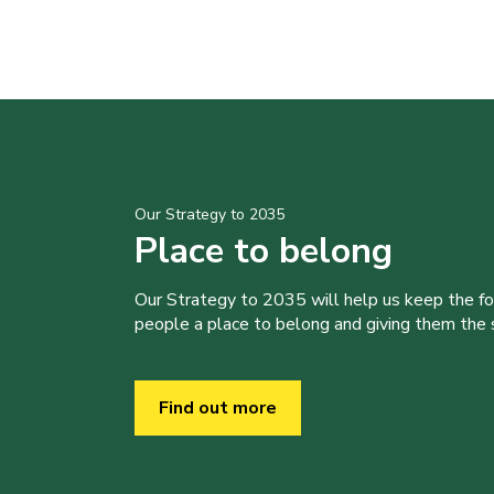
Our Strategy to 2035
Place to belong
Our Strategy to 2035 will help us keep the f
people a place to belong and giving them the sk
Find out more