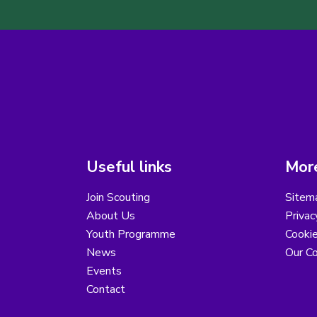
Useful links
More
Join Scouting
Sitem
About Us
Privac
Youth Programme
Cooki
News
Our Co
Events
Contact