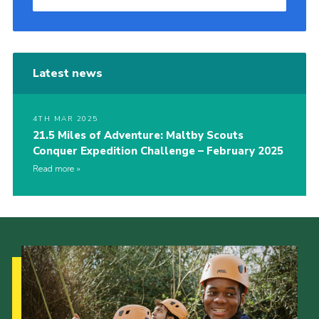
Latest news
4TH MAR 2025
21.5 Miles of Adventure: Maltby Scouts
Conquer Expedition Challenge – February 2025
Read more