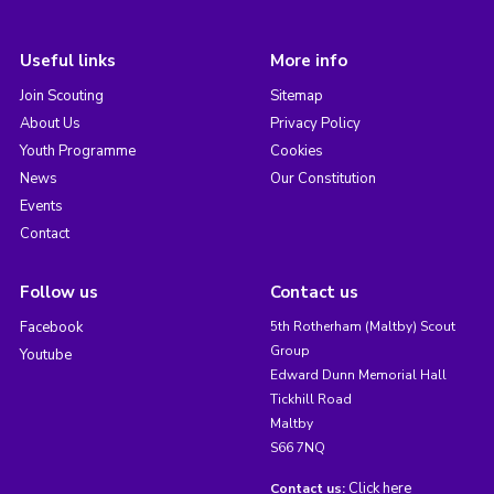
Useful links
More info
Join Scouting
Sitemap
About Us
Privacy Policy
Youth Programme
Cookies
News
Our Constitution
Events
Contact
Follow us
Contact us
Facebook
5th Rotherham (Maltby) Scout
Group
Youtube
Edward Dunn Memorial Hall
Tickhill Road
Maltby
S66 7NQ
Click here
Contact us: