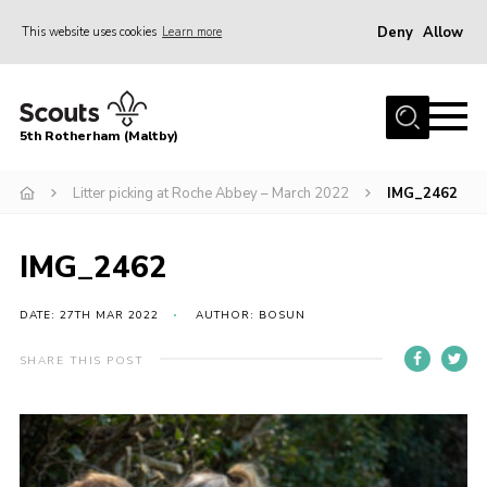
Deny
Allow
This website uses cookies
Learn more
Menu
Home
5th Rotherham (Maltby)
About Us
News
Litter picking at Roche Abbey – March 2022
IMG_2462
Join
IMG_2462
Contact
Parents
DATE: 27TH MAR 2022
AUTHOR: BOSUN
Youth Programme
SHARE THIS POST
District Website
County Website
Join