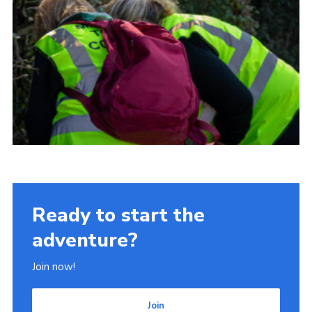
Ready to start the
adventure?
Join now!
Join