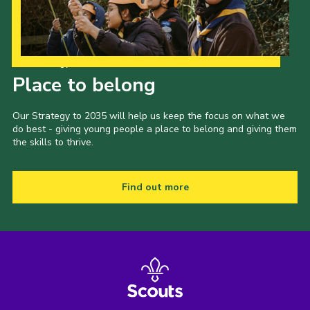
Our Strategy to 2035
Place to belong
Our Strategy to 2035 will help us keep the focus on what we
do best - giving young people a place to belong and giving them
the skills to thrive.
Find out more