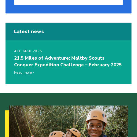
Latest news
4TH MAR 2025
21.5 Miles of Adventure: Maltby Scouts
Conquer Expedition Challenge – February 2025
Read more