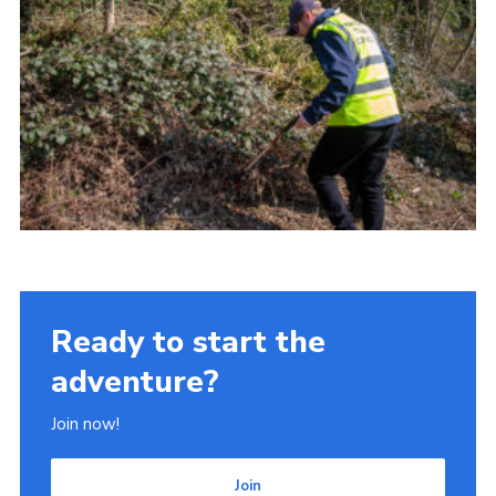
Ready to start the
adventure?
Join now!
Join