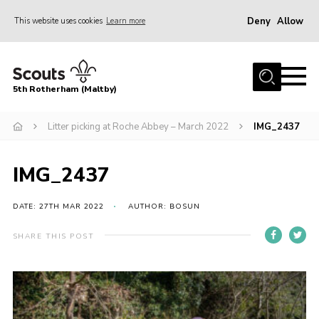
Deny
Allow
This website uses cookies
Learn more
Menu
Home
5th Rotherham (Maltby)
About Us
News
Litter picking at Roche Abbey – March 2022
IMG_2437
Join
IMG_2437
Contact
Parents
DATE: 27TH MAR 2022
AUTHOR: BOSUN
Youth Programme
SHARE THIS POST
District Website
County Website
Join