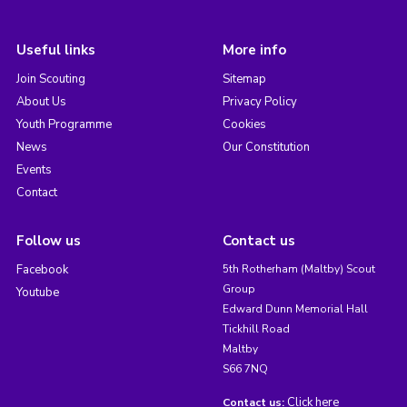
Useful links
More info
Join Scouting
Sitemap
About Us
Privacy Policy
Youth Programme
Cookies
News
Our Constitution
Events
Contact
Follow us
Contact us
Facebook
5th Rotherham (Maltby) Scout
Group
Youtube
Edward Dunn Memorial Hall
Tickhill Road
Maltby
S66 7NQ
Click here
Contact us: