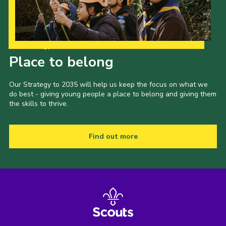
Our Strategy to 2035
Place to belong
Our Strategy to 2035 will help us keep the focus on what we
do best - giving young people a place to belong and giving them
the skills to thrive.
Find out more