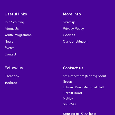
Useful links
More info
Join Scouting
Sitemap
About Us
Privacy Policy
Youth Programme
Cookies
News
Our Constitution
Events
Contact
Follow us
Contact us
Facebook
5th Rotherham (Maltby) Scout
Group
Youtube
Edward Dunn Memorial Hall
Tickhill Road
Maltby
S66 7NQ
Click here
Contact us: