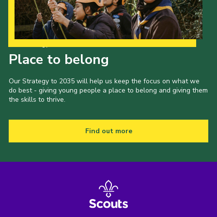
Our Strategy to 2035
Place to belong
Our Strategy to 2035 will help us keep the focus on what we
do best - giving young people a place to belong and giving them
the skills to thrive.
Find out more