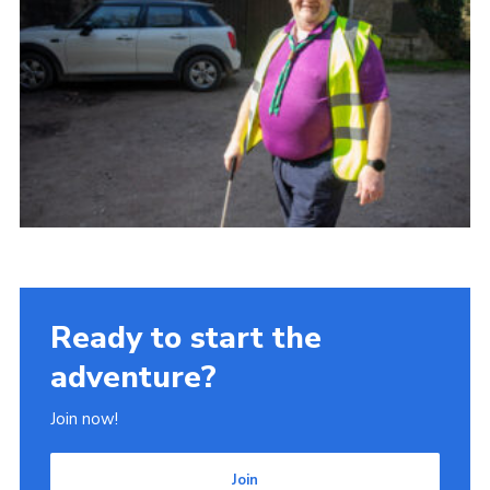
Ready to start the
adventure?
Join now!
Join