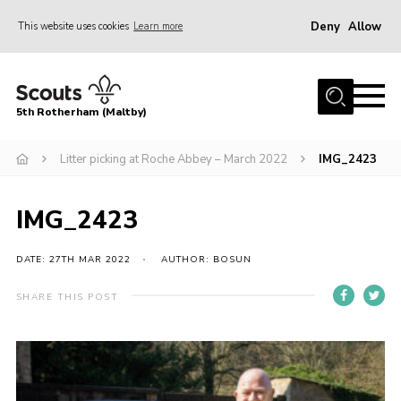
Deny
Allow
This website uses cookies
Learn more
Menu
Home
5th Rotherham (Maltby)
About Us
News
Litter picking at Roche Abbey – March 2022
IMG_2423
Join
IMG_2423
Contact
Parents
DATE: 27TH MAR 2022
AUTHOR: BOSUN
Youth Programme
SHARE THIS POST
District Website
County Website
Join