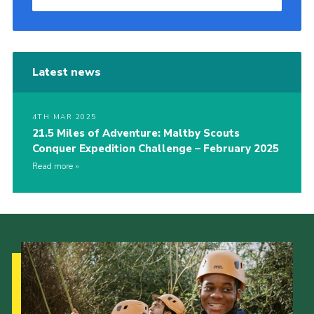
Latest news
4TH MAR 2025
21.5 Miles of Adventure: Maltby Scouts
Conquer Expedition Challenge – February 2025
Read more