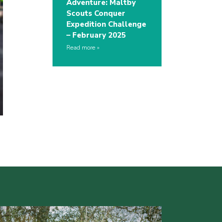
Adventure: Maltby
Scouts Conquer
Expedition Challenge
– February 2025
Read more