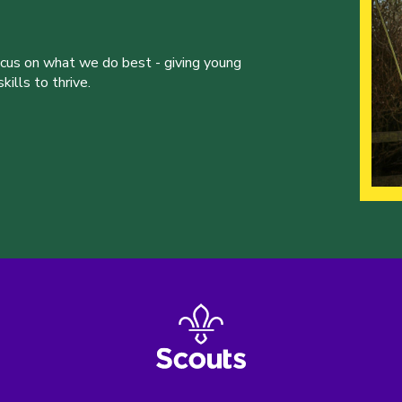
ocus on what we do best - giving young
ills to thrive.