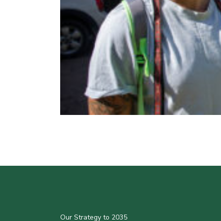
Our Strategy to 2035