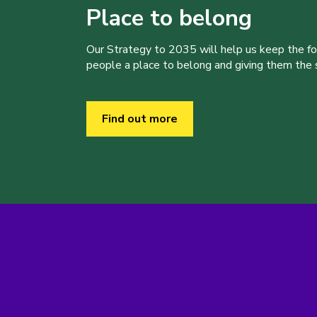
Place to belong
Our Strategy to 2035 will help us keep the f
people a place to belong and giving them the sk
Find out more