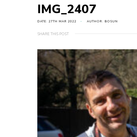
IMG_2407
DATE: 27TH MAR 2022
AUTHOR: BOSUN
SHARE THIS POST