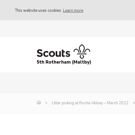
This website uses cookies
Learn more
5th Rotherham (Maltby)
Litter picking at Roche Abbey – March 2022