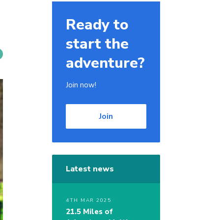
Ready to
start the
adventure?
Join now!
Join
Latest news
4TH MAR 2025
21.5 Miles of