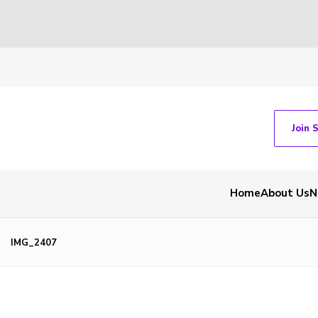
Join 
Home
About Us
N
IMG_2407