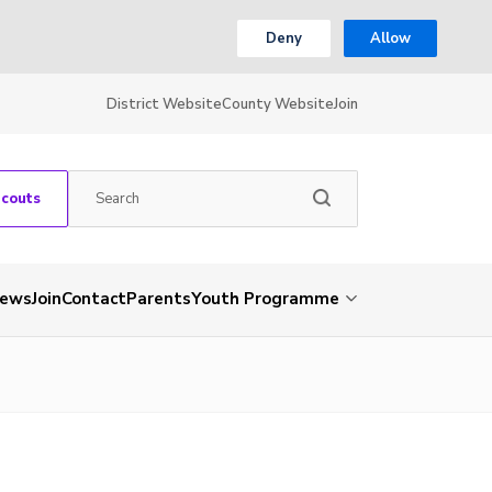
Deny
Allow
District Website
County Website
Join
Scouts
ews
Join
Contact
Parents
Youth Programme