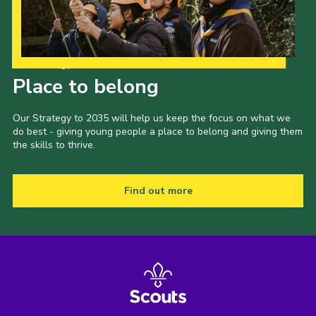
Our Strategy to 2035
Place to belong
Our Strategy to 2035 will help us keep the focus on what we
do best - giving young people a place to belong and giving them
the skills to thrive.
Find out more