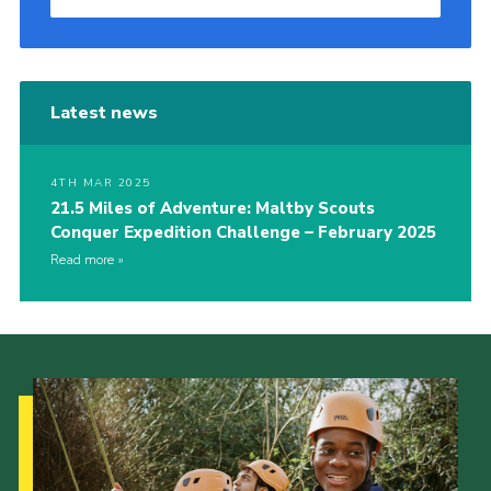
Latest news
4TH MAR 2025
21.5 Miles of Adventure: Maltby Scouts
Conquer Expedition Challenge – February 2025
Read more