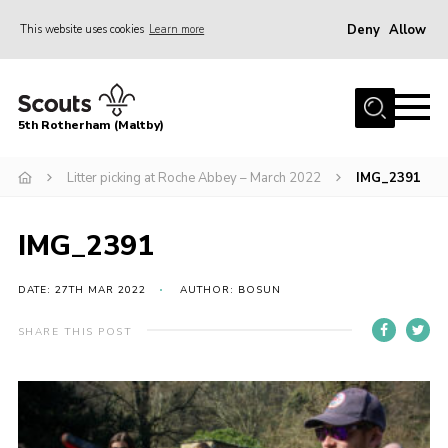
Deny
Allow
This website uses cookies
Learn more
Menu
Home
5th Rotherham (Maltby)
About Us
News
Litter picking at Roche Abbey – March 2022
IMG_2391
Join
IMG_2391
Contact
Parents
DATE: 27TH MAR 2022
AUTHOR: BOSUN
Youth Programme
SHARE THIS POST
District Website
County Website
Join