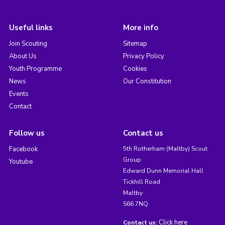
Useful links
More info
Join Scouting
Sitemap
About Us
Privacy Policy
Youth Programme
Cookies
News
Our Constitution
Events
Contact
Follow us
Contact us
Facebook
5th Rotherham (Maltby) Scout
Group
Youtube
Edward Dunn Memorial Hall
Tickhill Road
Maltby
S66 7NQ
Click here
Contact us: