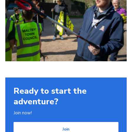
Ready to start the
adventure?
Join now!
Join