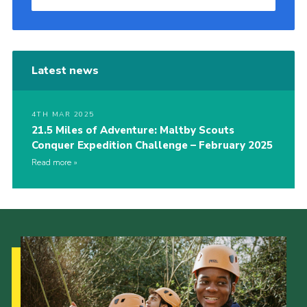
Latest news
4TH MAR 2025
21.5 Miles of Adventure: Maltby Scouts
Conquer Expedition Challenge – February 2025
Read more