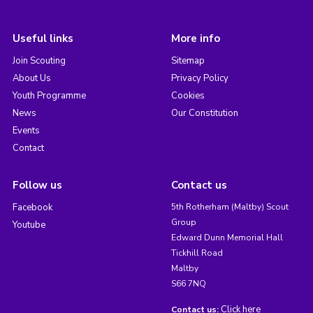
Useful links
More info
Join Scouting
Sitemap
About Us
Privacy Policy
Youth Programme
Cookies
News
Our Constitution
Events
Contact
Follow us
Contact us
Facebook
5th Rotherham (Maltby) Scout
Group
Youtube
Edward Dunn Memorial Hall
Tickhill Road
Maltby
S66 7NQ
Click here
Contact us: