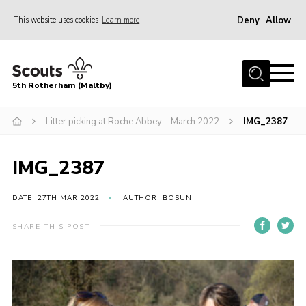
Deny
Allow
This website uses cookies
Learn more
Menu
Home
5th Rotherham (Maltby)
About Us
News
Litter picking at Roche Abbey – March 2022
IMG_2387
Join
IMG_2387
Contact
Parents
DATE: 27TH MAR 2022
AUTHOR: BOSUN
Youth Programme
SHARE THIS POST
District Website
County Website
Join