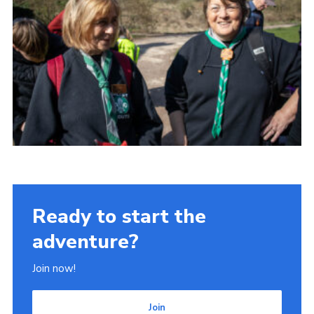
Ready to start the
adventure?
Join now!
Join