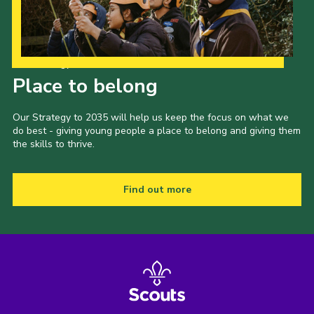
Our Strategy to 2035
Place to belong
Our Strategy to 2035 will help us keep the focus on what we
do best - giving young people a place to belong and giving them
the skills to thrive.
Find out more