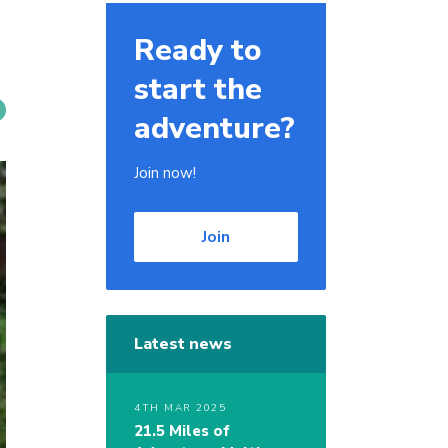
Ready to
start the
adventure?
Join now!
Join
Latest news
4TH MAR 2025
21.5 Miles of