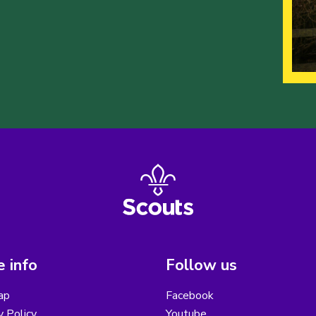
 info
Follow us
ap
Facebook
y Policy
Youtube