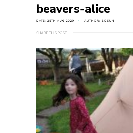
beavers-alice
DATE: 25TH AUG 2020
AUTHOR: BOSUN
SHARE THIS POST