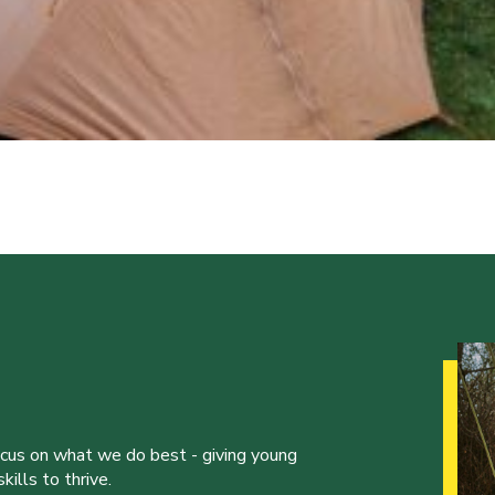
ocus on what we do best - giving young
ills to thrive.