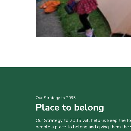
Our Strategy to 2035
Place to belong
Our Strategy to 2035 will help us keep the f
people a place to belong and giving them the sk