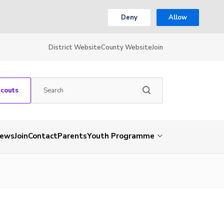
Deny
Allow
District Website
County Website
Join
Scouts
ews
Join
Contact
Parents
Youth Programme