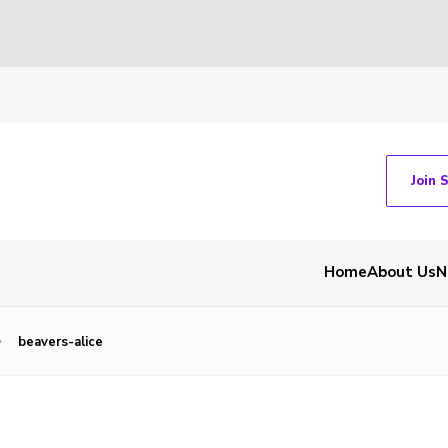
Join 
Home
About Us
N
beavers-alice