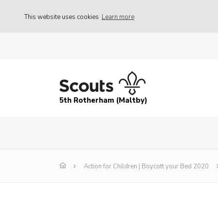
This website uses cookies
Learn more
5th Rotherham (Maltby)
Action for Children | Boycott your Bed 2020