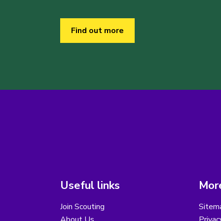
Find out more
Useful links
More
Join Scouting
Sitem
About Us
Privac