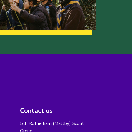
Contact us
5th Rotherham (Maltby) Scout
Group