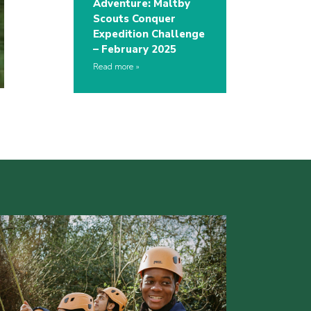
Adventure: Maltby
Scouts Conquer
Expedition Challenge
– February 2025
Read more