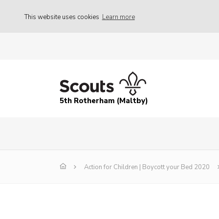
This website uses cookies
Learn more
5th Rotherham (Maltby)
Action for Children | Boycott your Bed 2020