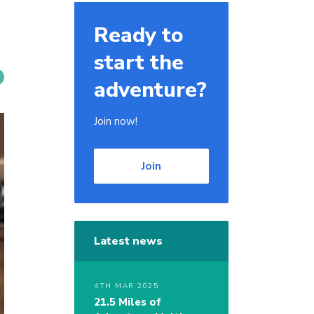
Ready to
start the
adventure?
Join now!
Join
Latest news
4TH MAR 2025
21.5 Miles of