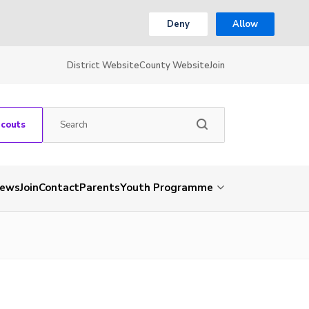
Deny
Allow
District Website
County Website
Join
Scouts
ews
Join
Contact
Parents
Youth Programme