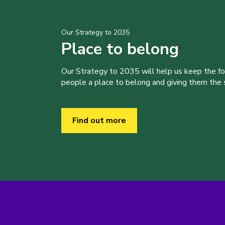
Our Strategy to 2035
Place to belong
Our Strategy to 2035 will help us keep the f
people a place to belong and giving them the sk
Find out more