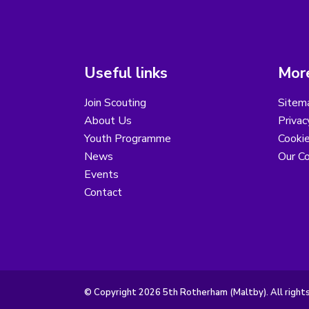
Useful links
More
Join Scouting
Sitem
About Us
Privac
Youth Programme
Cooki
News
Our Co
Events
Contact
© Copyright 2026 5th Rotherham (Maltby). All right