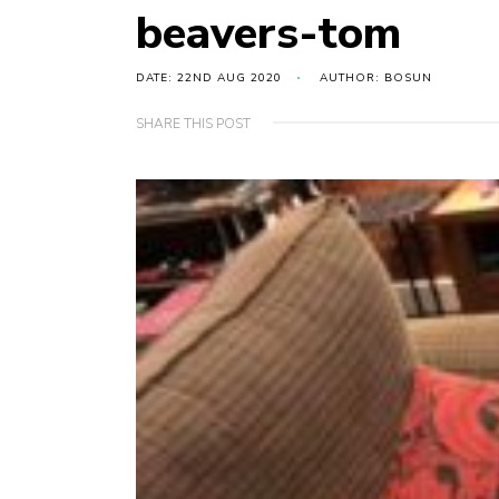
beavers-tom
DATE: 22ND AUG 2020
AUTHOR: BOSUN
SHARE THIS POST