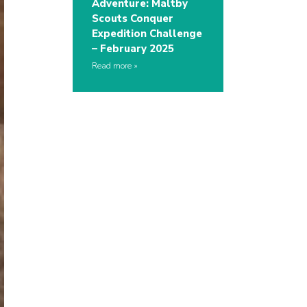
Adventure: Maltby
Scouts Conquer
Expedition Challenge
– February 2025
Read more