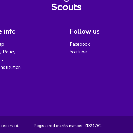
 info
Follow us
ap
Facebook
y Policy
Youtube
es
nstitution
s reserved.
Registered charity number: ZD21762