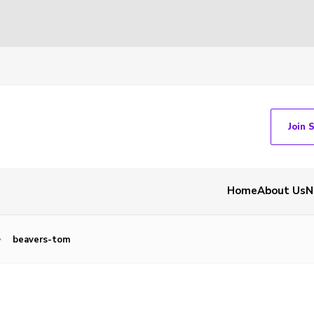
Join 
Home
About Us
N
beavers-tom