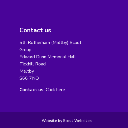
Contact us
5th Rotherham (Maltby) Scout
Group
Edward Dunn Memorial Hall
Tickhill Road
Maltby
S66 7NQ
Contact us:
Click here
Website by Scout Websites