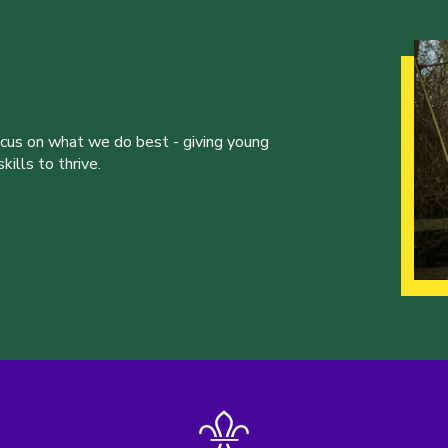
ocus on what we do best - giving young
ills to thrive.