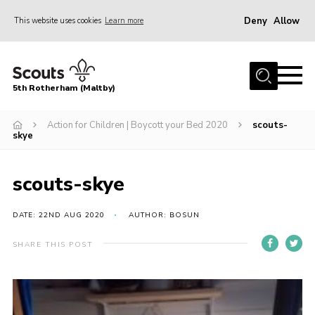
Deny
Allow
This website uses cookies
Learn more
Menu
Home
5th Rotherham (Maltby)
About Us
News
Action for Children | Boycott your Bed 2020
scouts-
skye
Join
Contact
scouts-skye
Parents
DATE: 22ND AUG 2020
AUTHOR: BOSUN
Youth Programme
SHARE THIS POST
District Website
County Website
Join