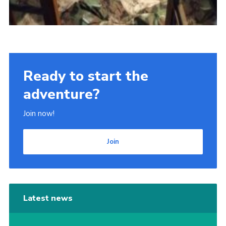
Ready to start the
adventure?
Join now!
Join
Latest news