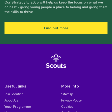
Our Strategy to 2035 will help us keep the focus on what we
do best - giving young people a place to belong and giving them
the skills to thrive.
Find out more
Useful links
More info
Join Scouting
Sitemap
About Us
Privacy Policy
Youth Programme
Cookies