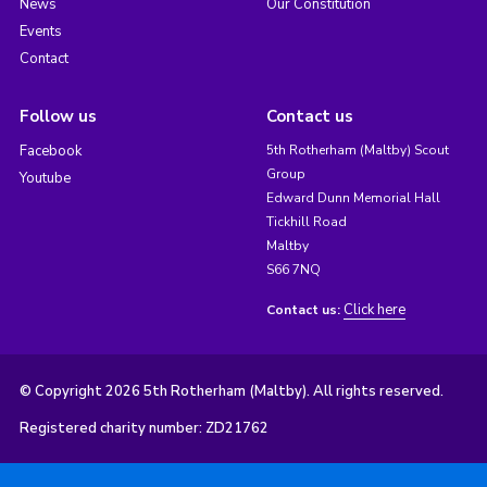
News
Our Constitution
Events
Contact
Follow us
Contact us
Facebook
5th Rotherham (Maltby) Scout
Group
Youtube
Edward Dunn Memorial Hall
Tickhill Road
Maltby
S66 7NQ
Click here
Contact us:
© Copyright 2026 5th Rotherham (Maltby). All rights reserved.
Registered charity number: ZD21762