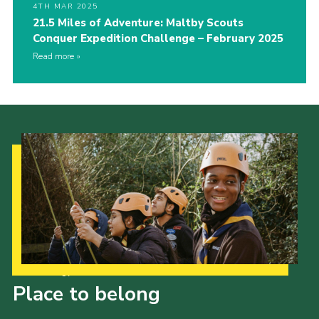
4TH MAR 2025
21.5 Miles of Adventure: Maltby Scouts
Conquer Expedition Challenge – February 2025
Read more
Our Strategy to 2035
Place to belong