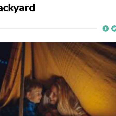
ackyard