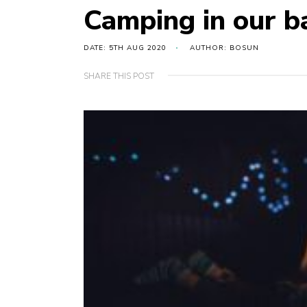
Camping in our b
DATE: 5TH AUG 2020
AUTHOR: BOSUN
SHARE THIS POST