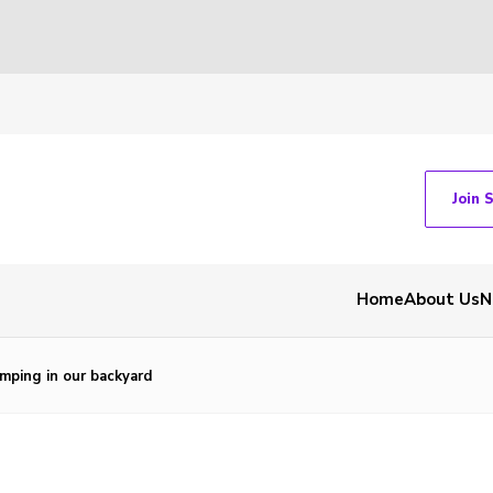
Join 
Home
About Us
N
mping in our backyard