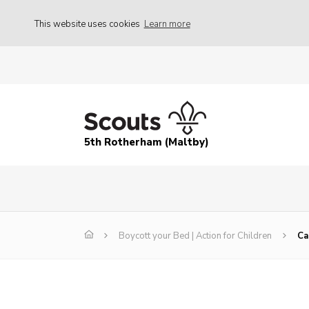
This website uses cookies
Learn more
5th Rotherham (Maltby)
Boycott your Bed | Action for Children
Ca