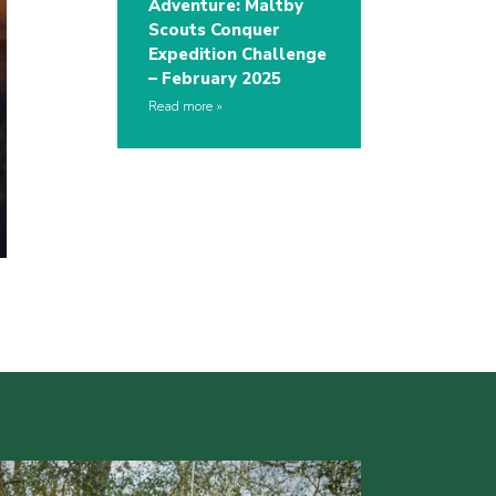
Adventure: Maltby
Scouts Conquer
Expedition Challenge
– February 2025
Read more