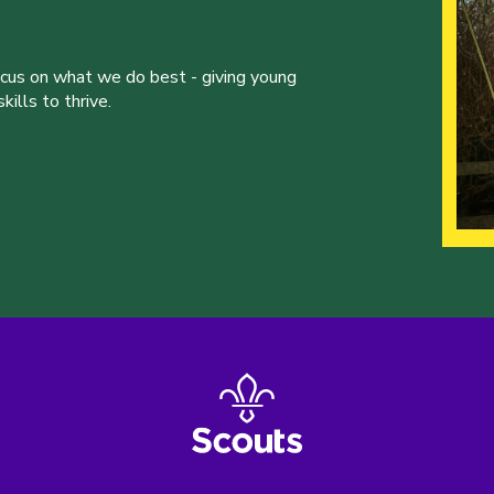
ocus on what we do best - giving young
ills to thrive.