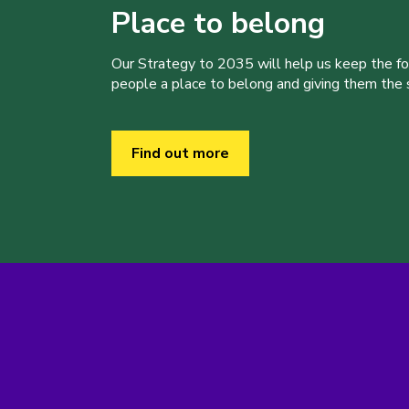
Place to belong
Our Strategy to 2035 will help us keep the f
people a place to belong and giving them the sk
Find out more