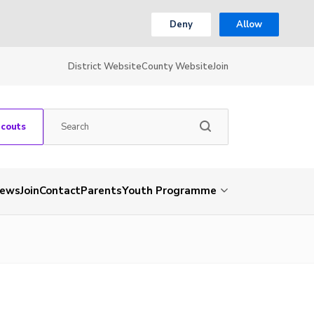
Deny
Allow
District Website
County Website
Join
Scouts
ews
Join
Contact
Parents
Youth Programme