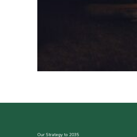
Our Strategy to 2035