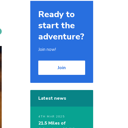
Ready to
start the
adventure?
Join now!
Join
Latest news
4TH MAR 2025
21.5 Miles of