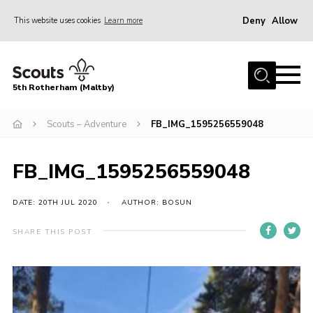
Deny
Allow
This website uses cookies
Learn more
Menu
Home
5th Rotherham (Maltby)
About Us
News
Scouts – Adventure
FB_IMG_1595256559048
Join
FB_IMG_1595256559048
Contact
Parents
DATE: 20TH JUL 2020
AUTHOR: BOSUN
Youth Programme
SHARE THIS POST
District Website
County Website
Join