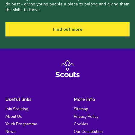
do best - giving young people a place to belong and giving them
the skills to thrive.
Find out more
Useful links
More info
Join Scouting
Sitemap
About Us
Privacy Policy
Youth Programme
Cookies
News
Our Constitution