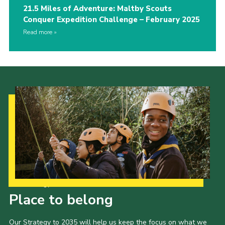
21.5 Miles of Adventure: Maltby Scouts
Conquer Expedition Challenge – February 2025
Read more
Our Strategy to 2035
Place to belong
Our Strategy to 2035 will help us keep the focus on what we