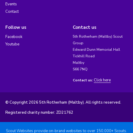
Events
Contact
Follow us
Contact us
Facebook
5th Rotherham (Maltby) Scout
Group
Youtube
Edward Dunn Memorial Hall
Tickhill Road
Maltby
S66 7NQ
Click here
Contact us:
© Copyright 2026 5th Rotherham (Maltby). All rights reserved.
Registered charity number: ZD21762
Scout Websites provide on-brand websites to over 150,000+ Scouts.