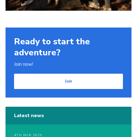
Ready to start the
adventure?
Join now!
Join
Latest news
4TH MAR 2025