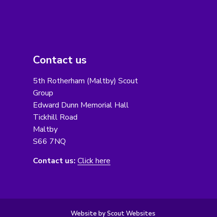
Contact us
5th Rotherham (Maltby) Scout
Group
Edward Dunn Memorial Hall
Tickhill Road
Maltby
S66 7NQ
Contact us:
Click here
Website by Scout Websites