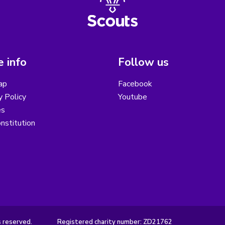
 info
Follow us
ap
Facebook
y Policy
Youtube
es
nstitution
s reserved.
Registered charity number: ZD21762