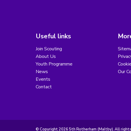
Useful links
More
Join Scouting
Sitem
About Us
Privac
Youth Programme
Cooki
News
Our Co
Events
Contact
© Copyright 2026 5th Rotherham (Maltby). All right