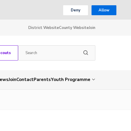
Deny
Allow
District Website
County Website
Join
Scouts
ews
Join
Contact
Parents
Youth Programme