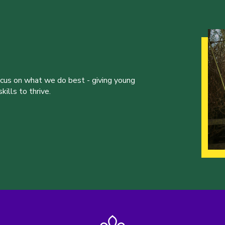
ocus on what we do best - giving young
ills to thrive.