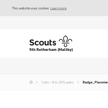
This website uses cookies
Learn more
5th Rotherham (Maltby)
Cubs – 8 to 10½ years
Badge_Placeme