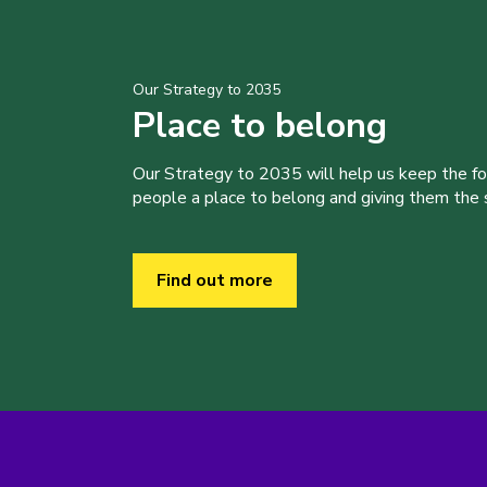
Our Strategy to 2035
Place to belong
Our Strategy to 2035 will help us keep the f
people a place to belong and giving them the sk
Find out more