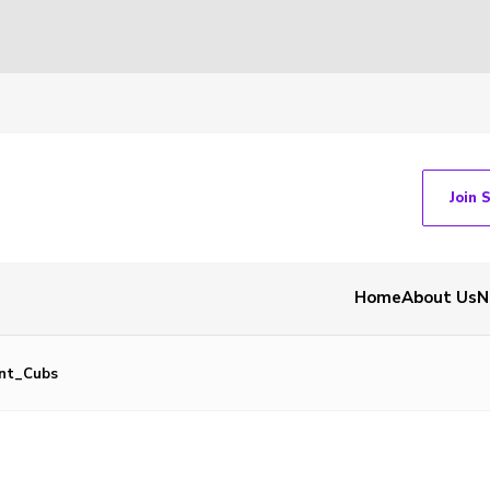
Join 
Home
About Us
N
nt_Cubs