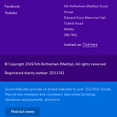
Facebook
5th Rotherham (Maltby) Scout
Group
Youtube
Edward Dunn Memorial Hall
Tickhill Road
Maltby
S66 7NQ
Click here
Contact us:
© Copyright 2026 5th Rotherham (Maltby). All rights reserved.
Registered charity number: ZD21762
Scout Websites provide on-brand websites to over 150,000+ Scouts.
Recruit new members and volunteers, take online bookings,
donations and payments, and more.
Find out more