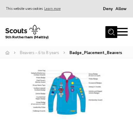
Deny
Allow
This website uses cookies
Learn more
Menu
Home
5th Rotherham (Maltby)
About Us
News
Beavers – 6 to 8 years
Badge_Placement_Beavers
Join
Contact
Parents
Youth Programme
District Website
County Website
Join