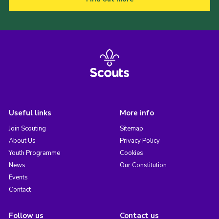
Useful links
More info
Join Scouting
Sitemap
About Us
Privacy Policy
Youth Programme
Cookies
News
Our Constitution
Events
Contact
Follow us
Contact us