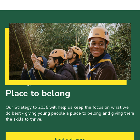
Our Strategy to 2035
Place to belong
Our Strategy to 2035 will help us keep the focus on what we
do best - giving young people a place to belong and giving them
the skills to thrive.
Find out more