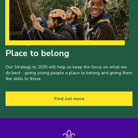
Our Strategy to 2035
Place to belong
Our Strategy to 2035 will help us keep the focus on what we
do best - giving young people a place to belong and giving them
the skills to thrive.
Find out more