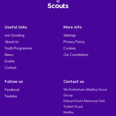
Useful links
More info
Join Scouting
Sitemap
About Us
Privacy Policy
Youth Programme
Cookies
News
Our Constitution
Events
Contact
Follow us
Contact us
Facebook
5th Rotherham (Maltby) Scout
Group
Youtube
Edward Dunn Memorial Hall
Tickhill Road
Maltby