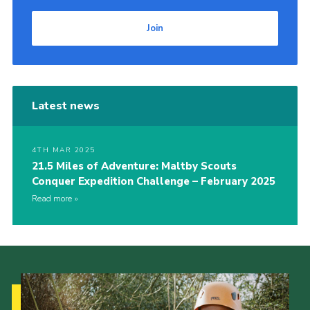
Join
Latest news
4TH MAR 2025
21.5 Miles of Adventure: Maltby Scouts
Conquer Expedition Challenge – February 2025
Read more