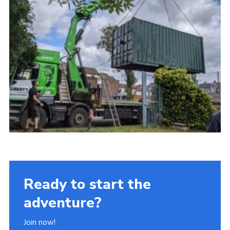
Ready to start the
adventure?
Join now!