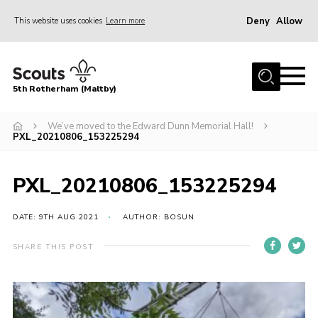
Deny
Allow
This website uses cookies
Learn more
Menu
Home
5th Rotherham (Maltby)
About Us
News
We’ve moved to the Edward Dunn Memorial Hall!
PXL_20210806_153225294
Join
Contact
PXL_20210806_153225294
Parents
DATE: 9TH AUG 2021
AUTHOR: BOSUN
Youth Programme
SHARE THIS POST
District Website
County Website
Join