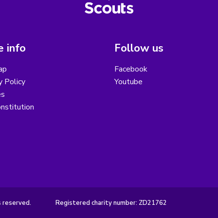
 info
Follow us
ap
Facebook
y Policy
Youtube
es
nstitution
s reserved.
Registered charity number: ZD21762