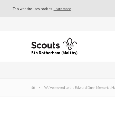
This website uses cookies
Learn more
5th Rotherham (Maltby)
We’ve moved to the Edward Dunn Memorial Ha