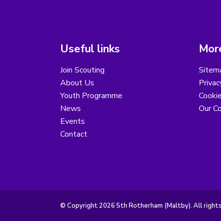
Useful links
More
Join Scouting
Sitem
About Us
Privac
Youth Programme
Cooki
News
Our Co
Events
Contact
© Copyright 2026 5th Rotherham (Maltby). All right