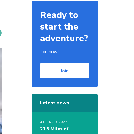
Ready to
start the
adventure?
Join now!
Join
Latest news
4TH MAR 2025
21.5 Miles of