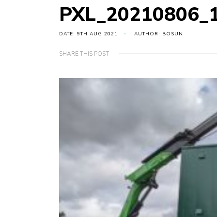
PXL_20210806_
DATE: 9TH AUG 2021
AUTHOR: BOSUN
SHARE THIS POST