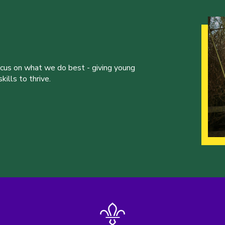
ocus on what we do best - giving young
ills to thrive.