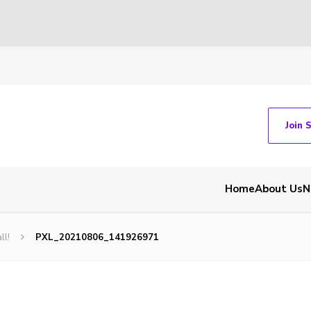
Join 
Home
About Us
N
ll!
PXL_20210806_141926971