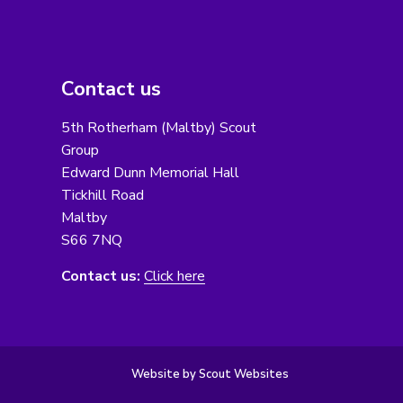
Contact us
5th Rotherham (Maltby) Scout
Group
Edward Dunn Memorial Hall
Tickhill Road
Maltby
S66 7NQ
Contact us:
Click here
Website by Scout Websites