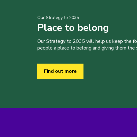
Our Strategy to 2035
Place to belong
Our Strategy to 2035 will help us keep the f
people a place to belong and giving them the sk
Find out more