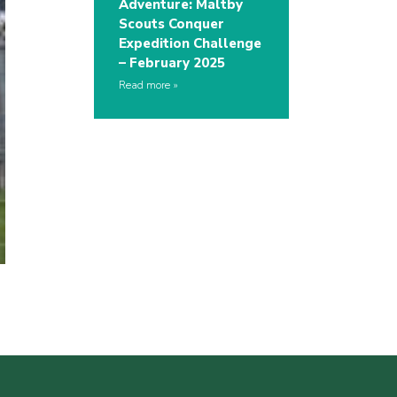
Adventure: Maltby
Scouts Conquer
Expedition Challenge
– February 2025
Read more