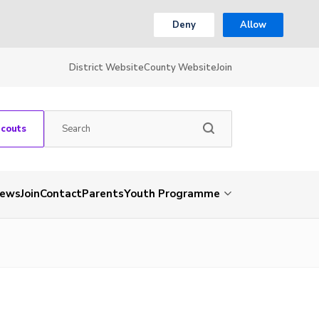
Deny
Allow
District Website
County Website
Join
Scouts
ews
Join
Contact
Parents
Youth Programme