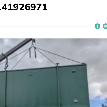
141926971