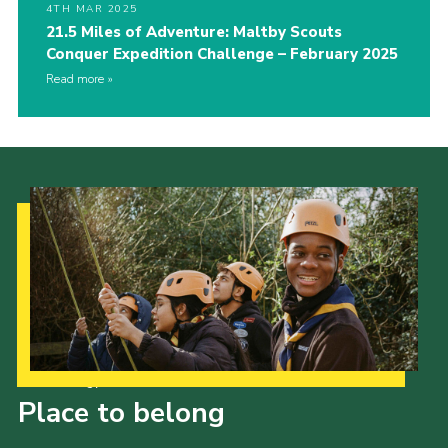
4TH MAR 2025
21.5 Miles of Adventure: Maltby Scouts
Conquer Expedition Challenge – February 2025
Read more
Our Strategy to 2035
Place to belong