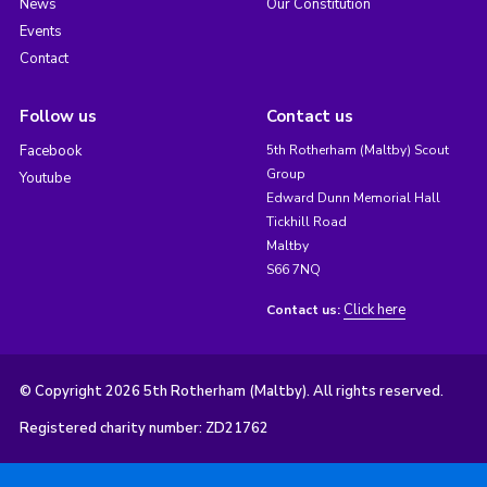
News
Our Constitution
Events
Contact
Follow us
Contact us
Facebook
5th Rotherham (Maltby) Scout
Group
Youtube
Edward Dunn Memorial Hall
Tickhill Road
Maltby
S66 7NQ
Click here
Contact us:
© Copyright 2026 5th Rotherham (Maltby). All rights reserved.
Registered charity number: ZD21762