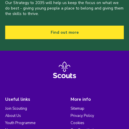
Our Strategy to 2035 will help us keep the focus on what we
do best - giving young people a place to belong and giving them
the skills to thrive.
Find out more
Useful links
More info
Join Scouting
Sitemap
About Us
Privacy Policy
Youth Programme
Cookies