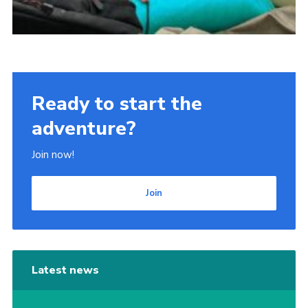
Ready to start the
adventure?
Join now!
Join
Latest news