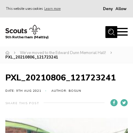
Deny
Allow
This website uses cookies
Learn more
Menu
Home
5th Rotherham (Maltby)
About Us
News
We’ve moved to the Edward Dunn Memorial Hall!
PXL_20210806_121723241
Join
Contact
PXL_20210806_121723241
Parents
DATE: 9TH AUG 2021
AUTHOR: BOSUN
Youth Programme
SHARE THIS POST
District Website
County Website
Join