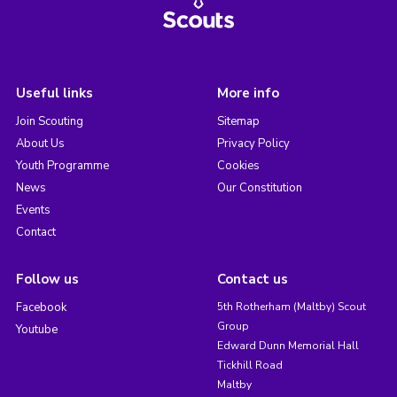
Useful links
More info
Join Scouting
Sitemap
About Us
Privacy Policy
Youth Programme
Cookies
News
Our Constitution
Events
Contact
Follow us
Contact us
Facebook
5th Rotherham (Maltby) Scout
Group
Youtube
Edward Dunn Memorial Hall
Tickhill Road
Maltby