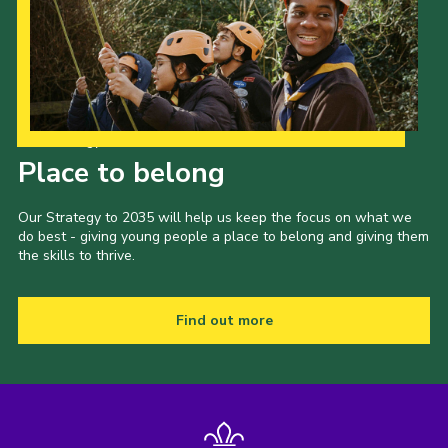
Our Strategy to 2035
Place to belong
Our Strategy to 2035 will help us keep the focus on what we
do best - giving young people a place to belong and giving them
the skills to thrive.
Find out more