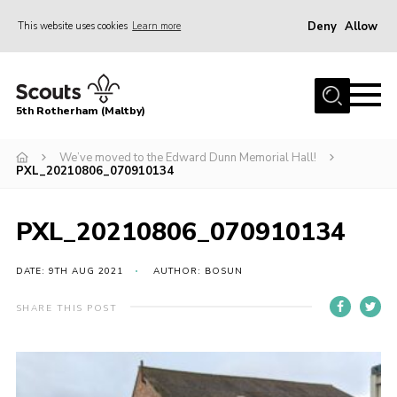
Deny
Allow
This website uses cookies
Learn more
Menu
Home
5th Rotherham (Maltby)
About Us
News
We’ve moved to the Edward Dunn Memorial Hall!
PXL_20210806_070910134
Join
Contact
PXL_20210806_070910134
Parents
DATE: 9TH AUG 2021
AUTHOR: BOSUN
Youth Programme
SHARE THIS POST
District Website
County Website
Join