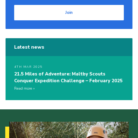
Join
Latest news
4TH MAR 2025
21.5 Miles of Adventure: Maltby Scouts
Conquer Expedition Challenge – February 2025
Read more