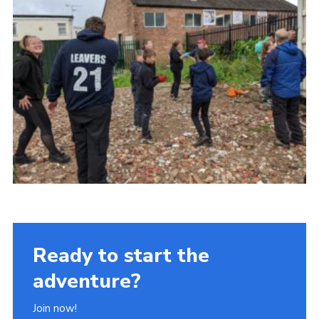
Ready to start the
adventure?
Join now!