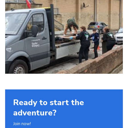
Ready to start the
adventure?
Join now!