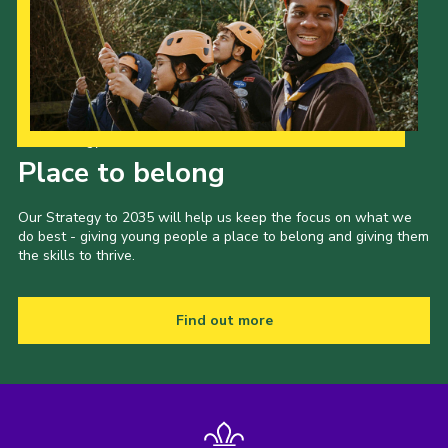
Our Strategy to 2035
Place to belong
Our Strategy to 2035 will help us keep the focus on what we
do best - giving young people a place to belong and giving them
the skills to thrive.
Find out more