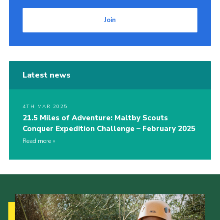
Join
Latest news
4TH MAR 2025
21.5 Miles of Adventure: Maltby Scouts
Conquer Expedition Challenge – February 2025
Read more