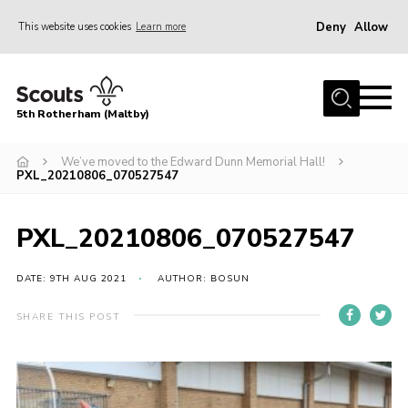
Deny
Allow
This website uses cookies
Learn more
Menu
Home
5th Rotherham (Maltby)
About Us
News
We’ve moved to the Edward Dunn Memorial Hall!
PXL_20210806_070527547
Join
Contact
PXL_20210806_070527547
Parents
DATE: 9TH AUG 2021
AUTHOR: BOSUN
Youth Programme
SHARE THIS POST
District Website
County Website
Join