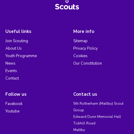
Useful links
More info
Join Scouting
Sitemap
About Us
Privacy Policy
Youth Programme
Cookies
News
Our Constitution
Events
Contact
Follow us
Contact us
Facebook
5th Rotherham (Maltby) Scout
Group
Youtube
Edward Dunn Memorial Hall
Tickhill Road
Maltby