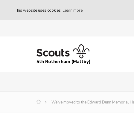
This website uses cookies
Learn more
5th Rotherham (Maltby)
We’ve moved to the Edward Dunn Memorial Ha