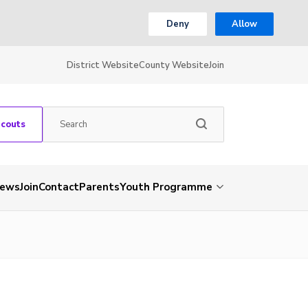
Deny
Allow
District Website
County Website
Join
Scouts
ews
Join
Contact
Parents
Youth Programme