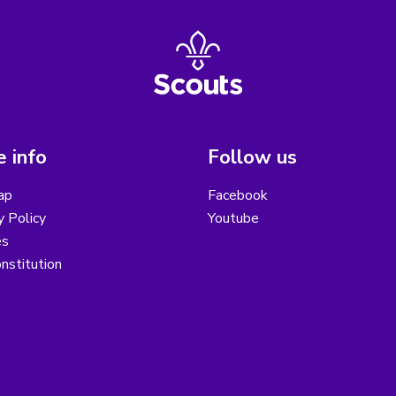
 info
Follow us
ap
Facebook
y Policy
Youtube
es
nstitution