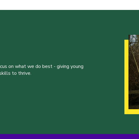
ocus on what we do best - giving young
ills to thrive.