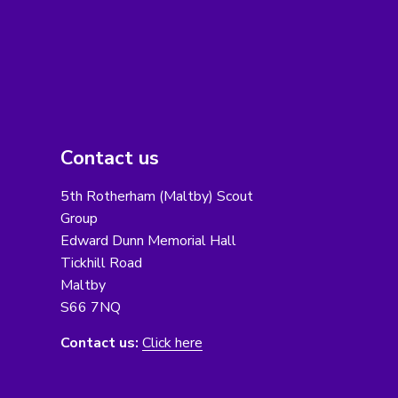
Contact us
5th Rotherham (Maltby) Scout
Group
Edward Dunn Memorial Hall
Tickhill Road
Maltby
S66 7NQ
Contact us:
Click here