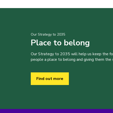
Our Strategy to 2035
Place to belong
Our Strategy to 2035 will help us keep the f
people a place to belong and giving them the sk
Find out more