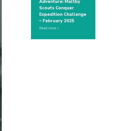
Adventure: Maltby
Scouts Conquer
Expedition Challenge
– February 2025
Read more