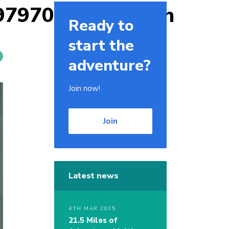
9797009159950_n
Ready to
start the
adventure?
Join now!
Join
Latest news
4TH MAR 2025
21.5 Miles of