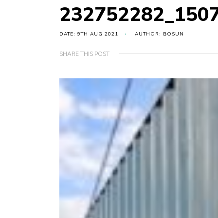
232752282_150
DATE: 9TH AUG 2021
AUTHOR: BOSUN
SHARE THIS POST