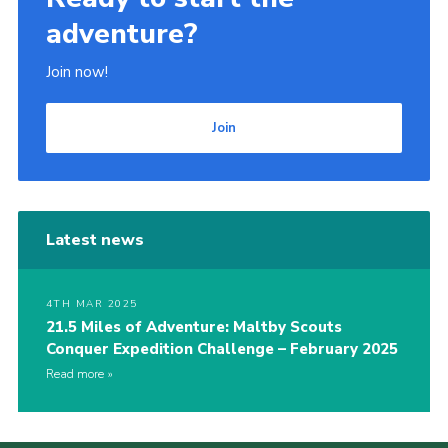
adventure?
Join now!
Join
Latest news
4TH MAR 2025
21.5 Miles of Adventure: Maltby Scouts
Conquer Expedition Challenge – February 2025
Read more