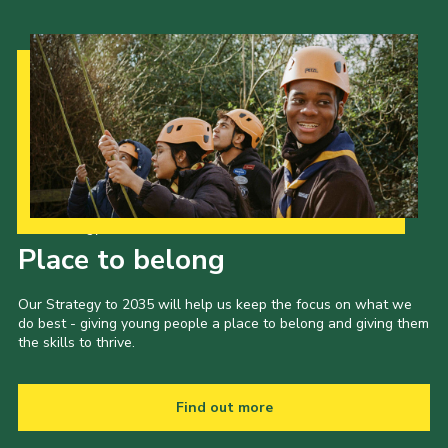
Our Strategy to 2035
Place to belong
Our Strategy to 2035 will help us keep the focus on what we
do best - giving young people a place to belong and giving them
the skills to thrive.
Find out more