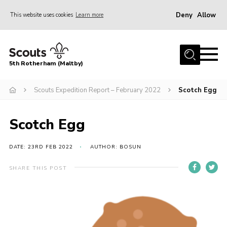
Deny
Allow
This website uses cookies
Learn more
Menu
Home
5th Rotherham (Maltby)
About Us
News
Scouts Expedition Report – February 2022
Scotch Egg
Join
Scotch Egg
Contact
Parents
DATE: 23RD FEB 2022
AUTHOR: BOSUN
Youth Programme
SHARE THIS POST
District Website
County Website
Join