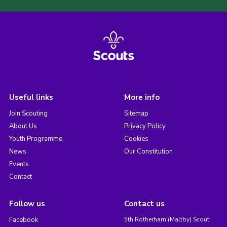
Useful links
More info
Join Scouting
Sitemap
About Us
Privacy Policy
Youth Programme
Cookies
News
Our Constitution
Events
Contact
Follow us
Contact us
Facebook
5th Rotherham (Maltby) Scout