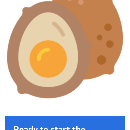
Ready to start the