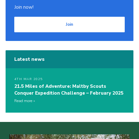
Join now!
Join
Latest news
4TH MAR 2025
21.5 Miles of Adventure: Maltby Scouts
Conquer Expedition Challenge – February 2025
Read more