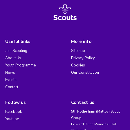
Useful links
More info
Join Scouting
Sitemap
About Us
Privacy Policy
Youth Programme
Cookies
News
Our Constitution
Events
Contact
Follow us
Contact us
Facebook
5th Rotherham (Maltby) Scout
Group
Youtube
Edward Dunn Memorial Hall