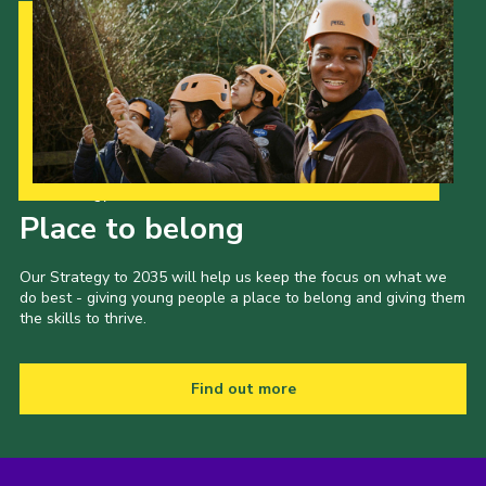
Our Strategy to 2035
Place to belong
Our Strategy to 2035 will help us keep the focus on what we
do best - giving young people a place to belong and giving them
the skills to thrive.
Find out more