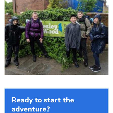
Ready to start the
adventure?