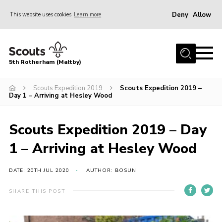
Deny
Allow
This website uses cookies
Learn more
Menu
Home
5th Rotherham (Maltby)
About Us
News
Scouts Expedition 2019
Scouts Expedition 2019 –
Day 1 – Arriving at Hesley Wood
Join
Contact
Scouts Expedition 2019 – Day
Parents
1 – Arriving at Hesley Wood
Youth Programme
DATE: 20TH JUL 2020
AUTHOR: BOSUN
District Website
SHARE THIS POST
County Website
Join