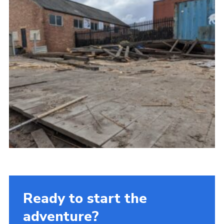
Ready to start the
adventure?