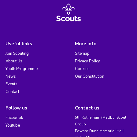
Useful links
More info
Join Scouting
Sitemap
About Us
Privacy Policy
Youth Programme
Cookies
News
Our Constitution
Events
Contact
Follow us
Contact us
Facebook
5th Rotherham (Maltby) Scout
Group
Youtube
Edward Dunn Memorial Hall