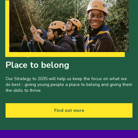
Our Strategy to 2035
Place to belong
Our Strategy to 2035 will help us keep the focus on what we
do best - giving young people a place to belong and giving them
the skills to thrive.
Find out more