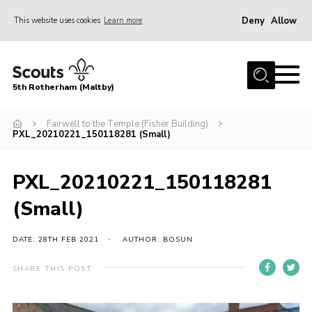
Deny
Allow
This website uses cookies
Learn more
Menu
Home
5th Rotherham (Maltby)
About Us
News
Fairwell to the Temple (Fisher Building)
PXL_20210221_150118281 (Small)
Join
Contact
PXL_20210221_150118281
Parents
(Small)
Youth Programme
DATE: 28TH FEB 2021
AUTHOR: BOSUN
District Website
SHARE THIS POST
County Website
Join