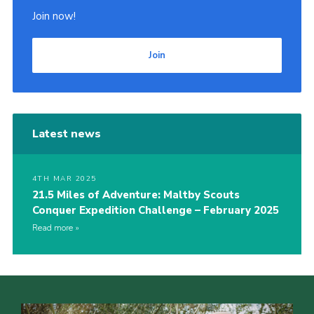
Join now!
Join
Latest news
4TH MAR 2025
21.5 Miles of Adventure: Maltby Scouts
Conquer Expedition Challenge – February 2025
Read more