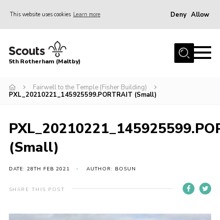
Deny
Allow
This website uses cookies
Learn more
Menu
Home
5th Rotherham (Maltby)
About Us
News
Fairwell to the Temple (Fisher Building)
PXL_20210221_145925599.PORTRAIT (Small)
Join
Contact
PXL_20210221_145925599.PO
Parents
(Small)
Youth Programme
DATE: 28TH FEB 2021
AUTHOR: BOSUN
District Website
SHARE THIS POST
County Website
Join