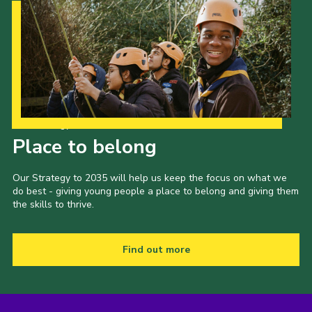
Our Strategy to 2035
Place to belong
Our Strategy to 2035 will help us keep the focus on what we
do best - giving young people a place to belong and giving them
the skills to thrive.
Find out more