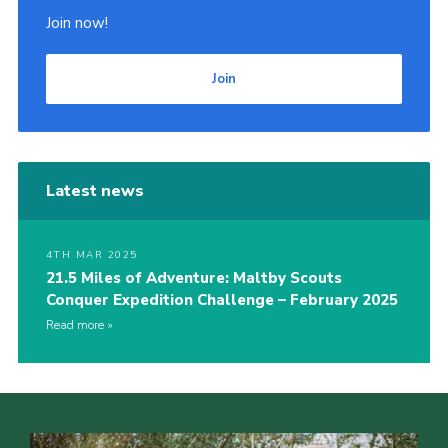
Join now!
Join
Latest news
4TH MAR 2025
21.5 Miles of Adventure: Maltby Scouts
Conquer Expedition Challenge – February 2025
Read more