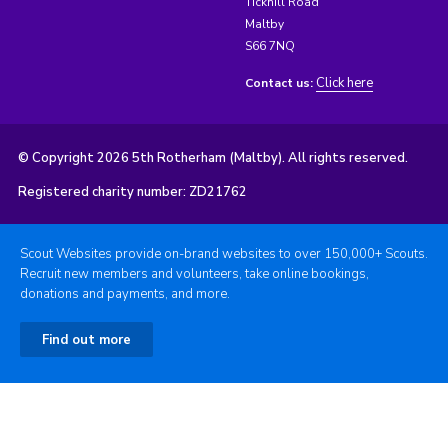
Tickhill Road
Maltby
S66 7NQ
Click here
Contact us:
© Copyright 2026 5th Rotherham (Maltby). All rights reserved.
Registered charity number: ZD21762
Scout Websites provide on-brand websites to over 150,000+ Scouts.
Recruit new members and volunteers, take online bookings,
donations and payments, and more.
Find out more