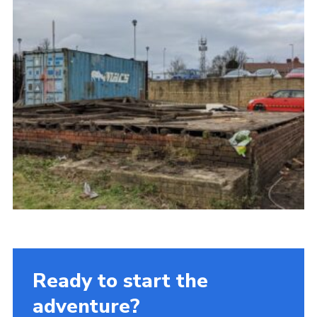
Ready to start the
adventure?