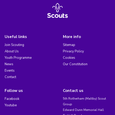
Useful links
More info
Join Scouting
Sitemap
About Us
Privacy Policy
Youth Programme
Cookies
News
Our Constitution
Events
Contact
Follow us
Contact us
Facebook
5th Rotherham (Maltby) Scout
Group
Youtube
Edward Dunn Memorial Hall