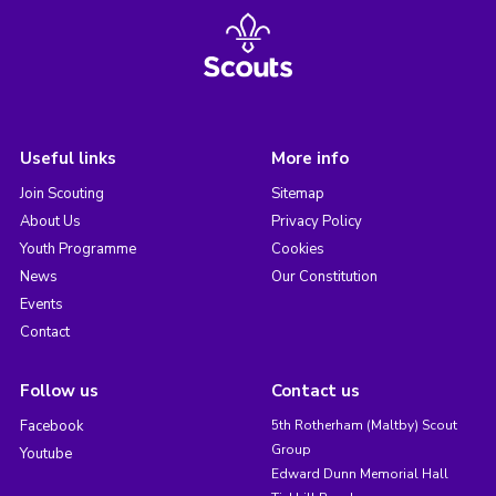
Useful links
More info
Join Scouting
Sitemap
About Us
Privacy Policy
Youth Programme
Cookies
News
Our Constitution
Events
Contact
Follow us
Contact us
Facebook
5th Rotherham (Maltby) Scout
Group
Youtube
Edward Dunn Memorial Hall