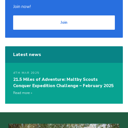
Join now!
Join
Latest news
4TH MAR 2025
21.5 Miles of Adventure: Maltby Scouts
Conquer Expedition Challenge – February 2025
Read more