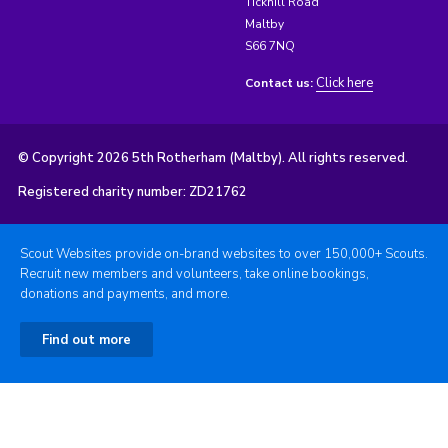
Tickhill Road
Maltby
S66 7NQ
Click here
Contact us:
© Copyright 2026 5th Rotherham (Maltby). All rights reserved.
Registered charity number: ZD21762
Scout Websites provide on-brand websites to over 150,000+ Scouts.
Recruit new members and volunteers, take online bookings,
donations and payments, and more.
Find out more