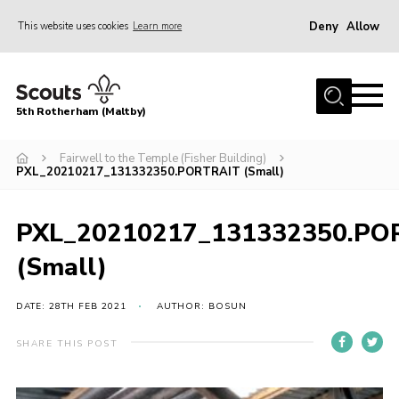
Deny
Allow
This website uses cookies
Learn more
Menu
Home
5th Rotherham (Maltby)
About Us
News
Fairwell to the Temple (Fisher Building)
PXL_20210217_131332350.PORTRAIT (Small)
Join
Contact
PXL_20210217_131332350.PO
Parents
(Small)
Youth Programme
DATE: 28TH FEB 2021
AUTHOR: BOSUN
District Website
SHARE THIS POST
County Website
Join