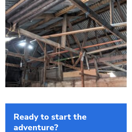
Ready to start the
adventure?