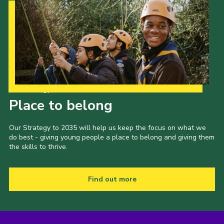
Our Strategy to 2035
Place to belong
Our Strategy to 2035 will help us keep the focus on what we
do best - giving young people a place to belong and giving them
the skills to thrive.
Find out more