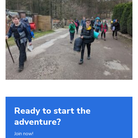
Ready to start the
adventure?
Join now!