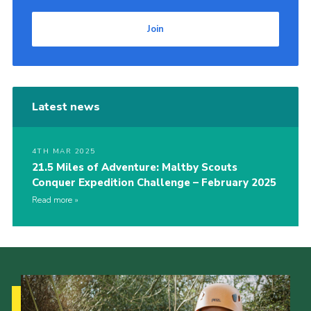
Join
Latest news
4TH MAR 2025
21.5 Miles of Adventure: Maltby Scouts
Conquer Expedition Challenge – February 2025
Read more