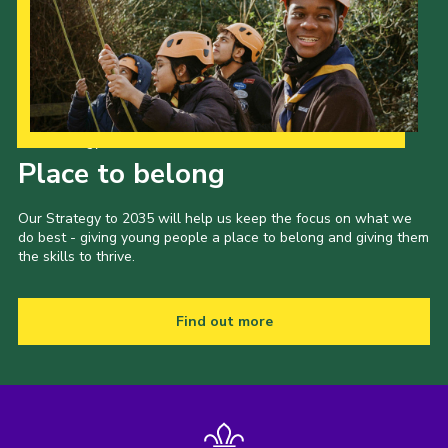
Our Strategy to 2035
Place to belong
Our Strategy to 2035 will help us keep the focus on what we
do best - giving young people a place to belong and giving them
the skills to thrive.
Find out more