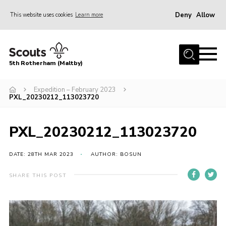
Deny
Allow
This website uses cookies
Learn more
Menu
Home
5th Rotherham (Maltby)
About Us
News
Expedition – February 2023
PXL_20230212_113023720
Join
Contact
PXL_20230212_113023720
Parents
DATE: 28TH MAR 2023
AUTHOR: BOSUN
Youth Programme
SHARE THIS POST
District Website
County Website
Join