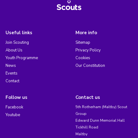
Useful links
More info
Join Scouting
Sitemap
About Us
Privacy Policy
Youth Programme
Cookies
News
Our Constitution
Events
Contact
Follow us
Contact us
Facebook
5th Rotherham (Maltby) Scout
Group
Youtube
Edward Dunn Memorial Hall
Tickhill Road
Maltby