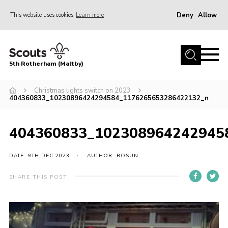
Deny
Allow
This website uses cookies
Learn more
Menu
Home
5th Rotherham (Maltby)
About Us
News
Christmas lights switch on 2023
404360833_10230896424294584_1176265653286422132_n
Join
Contact
404360833_102308964242945
Parents
DATE: 9TH DEC 2023
AUTHOR: BOSUN
Youth Programme
SHARE THIS POST
District Website
County Website
Join