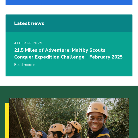
Latest news
4TH MAR 2025
21.5 Miles of Adventure: Maltby Scouts
Conquer Expedition Challenge – February 2025
Read more