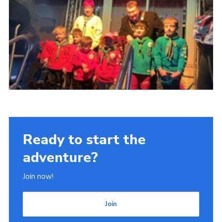
Ready to start the
adventure?
Join now!
Join