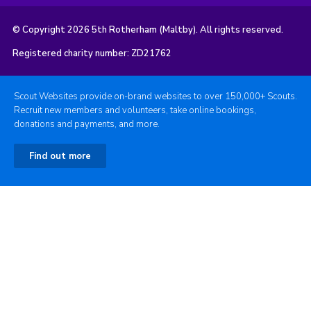
© Copyright 2026 5th Rotherham (Maltby). All rights reserved.
Registered charity number: ZD21762
Scout Websites provide on-brand websites to over 150,000+ Scouts.
Recruit new members and volunteers, take online bookings,
donations and payments, and more.
Find out more