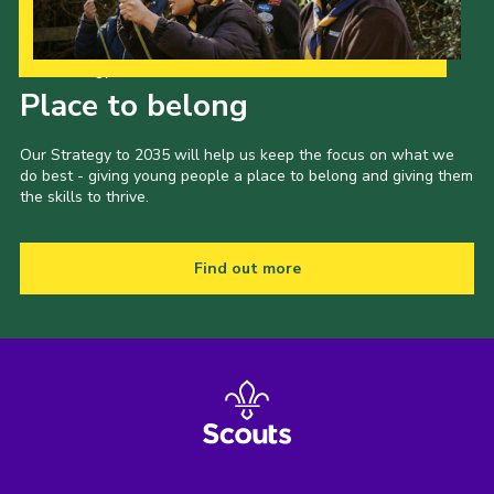
Our Strategy to 2035
Place to belong
Our Strategy to 2035 will help us keep the focus on what we
do best - giving young people a place to belong and giving them
the skills to thrive.
Find out more