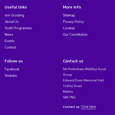
Useful links
More info
Join Scouting
Sitemap
About Us
Privacy Policy
Youth Programme
Cookies
News
Our Constitution
Events
Contact
Follow us
Contact us
Facebook
5th Rotherham (Maltby) Scout
Group
Youtube
Edward Dunn Memorial Hall
Tickhill Road
Maltby
S66 7NQ
Click here
Contact us: