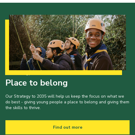
Our Strategy to 2035
Place to belong
Our Strategy to 2035 will help us keep the focus on what we
do best - giving young people a place to belong and giving them
the skills to thrive.
Find out more