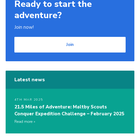
Ready to start the
adventure?
Join now!
Join
Latest news
4TH MAR 2025
21.5 Miles of Adventure: Maltby Scouts
Conquer Expedition Challenge – February 2025
Read more