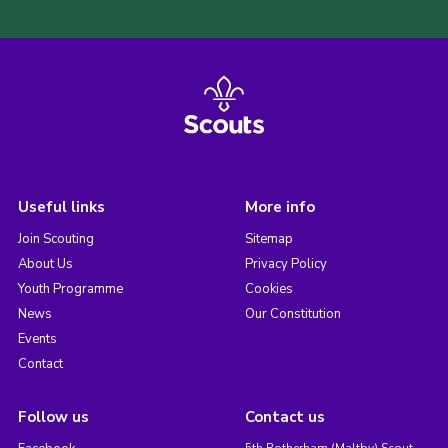
Useful links
More info
Join Scouting
Sitemap
About Us
Privacy Policy
Youth Programme
Cookies
News
Our Constitution
Events
Contact
Follow us
Contact us
5th Rotherham (Maltby) Scout