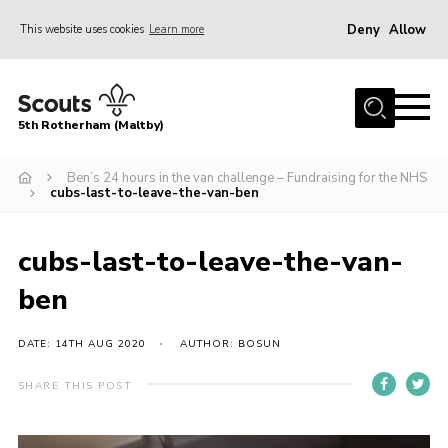
Deny
Allow
This website uses cookies
Learn more
Menu
Home
5th Rotherham (Maltby)
About Us
News
Ben’s 24 hours in the van challenge – Fundraising for the NHS
cubs-last-to-leave-the-van-ben
Join
Contact
cubs-last-to-leave-the-van-
Parents
ben
Youth Programme
DATE: 14TH AUG 2020
AUTHOR: BOSUN
District Website
SHARE THIS POST
County Website
Join