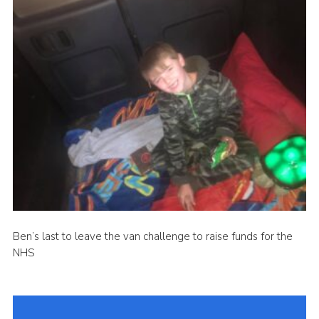
Ben’s last to leave the van challenge to raise funds for the
NHS