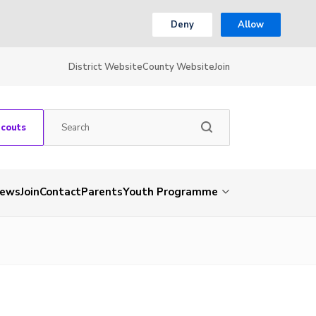
Deny
Allow
District Website
County Website
Join
Scouts
ews
Join
Contact
Parents
Youth Programme