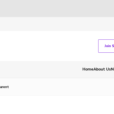
Join 
Home
About Us
N
arent