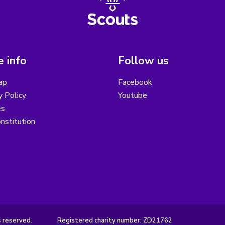
 info
Follow us
ap
Facebook
y Policy
Youtube
es
nstitution
s reserved.
Registered charity number: ZD21762