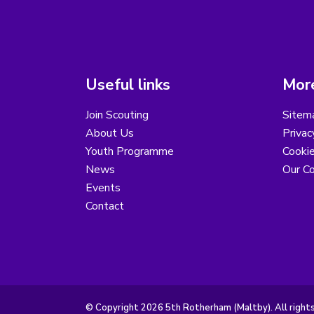
Useful links
More
Join Scouting
Sitem
About Us
Privac
Youth Programme
Cooki
News
Our Co
Events
Contact
© Copyright 2026 5th Rotherham (Maltby). All right