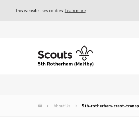
This website uses cookies
Learn more
5th Rotherham (Maltby)
About Us
5th-rotherham-crest-transp