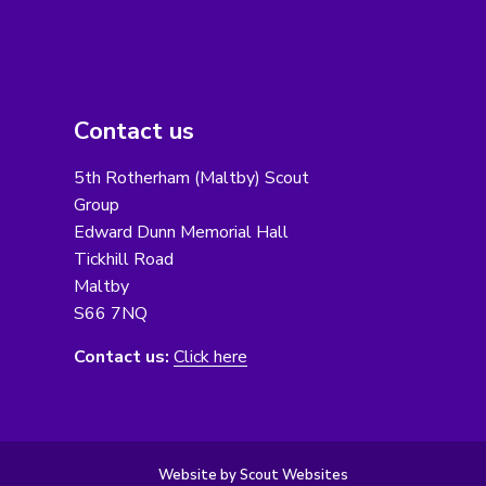
Contact us
5th Rotherham (Maltby) Scout
Group
Edward Dunn Memorial Hall
Tickhill Road
Maltby
S66 7NQ
Contact us:
Click here
Website by Scout Websites