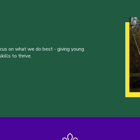
ocus on what we do best - giving young
ills to thrive.