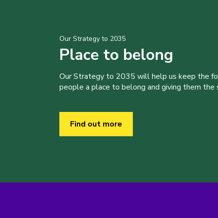
Our Strategy to 2035
Place to belong
Our Strategy to 2035 will help us keep the f
people a place to belong and giving them the sk
Find out more